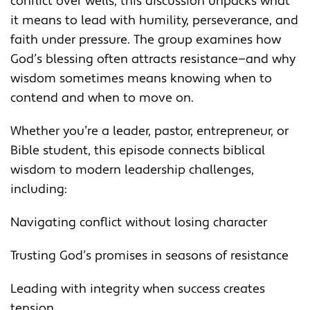
conflict over wells, this discussion unpacks what
it means to lead with humility, perseverance, and
faith under pressure. The group examines how
God’s blessing often attracts resistance—and why
wisdom sometimes means knowing when to
contend and when to move on.
Whether you’re a leader, pastor, entrepreneur, or
Bible student, this episode connects biblical
wisdom to modern leadership challenges,
including:
Navigating conflict without losing character
Trusting God’s promises in seasons of resistance
Leading with integrity when success creates
tension