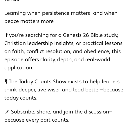
Learning when persistence matters—and when
peace matters more
If you’re searching for a Genesis 26 Bible study,
Christian leadership insights, or practical lessons
on faith, conflict resolution, and obedience, this
episode offers clarity, depth, and real-world
application.
🎙️ The Today Counts Show exists to help leaders
think deeper, live wiser, and lead better—because
today counts.
📌 Subscribe, share, and join the discussion—
because every part counts.