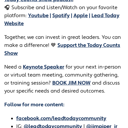
🎧
Subscribe and Listen/Watch on your favorite
platform:
Youtube
|
Spotify
|
Apple
|
Lead Today
Website
Together, we can invest in great leaders. You can
make a difference! 💙
Support the Today Counts
Show
​​Need a
Keynote Speaker
for your next in-person
or virtual team meeting, community gathering,
or training session?
BOOK JIM NOW
and discuss
your specific needs and desired outcomes.
Follow for more content:
facebook.com/leadtodaycommunity
IG:
@leadtodaycommunity
|
@jimpiper_jr