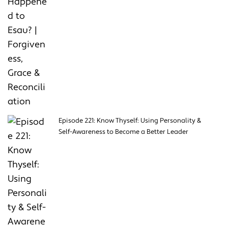
Episode 221: Know Thyself: Using Personality &
Self-Awareness to Become a Better Leader