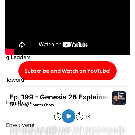
Subscribe and Watch on YouTube!