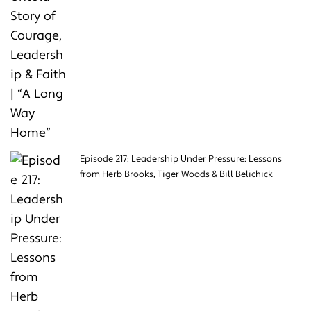
Episode 217: Leadership Under Pressure: Lessons
from Herb Brooks, Tiger Woods & Bill Belichick