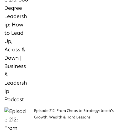
Episode 212: From Chaos to Strategy: Jacob’s
Growth, Wealth & Hard Lessons