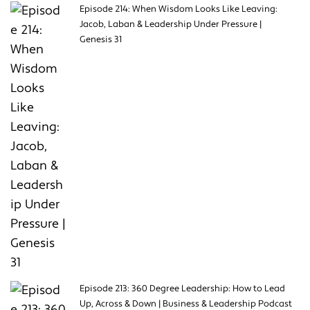
Episode 214: When Wisdom Looks Like Leaving:
Jacob, Laban & Leadership Under Pressure |
Genesis 31
Episode 213: 360 Degree Leadership: How to Lead
Up, Across & Down | Business & Leadership Podcast