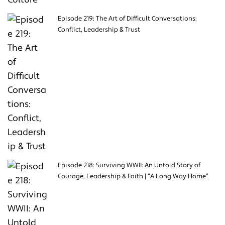
Episode 219: The Art of Difficult Conversations:
Conflict, Leadership & Trust
Episode 218: Surviving WWII: An Untold Story of
Courage, Leadership & Faith | “A Long Way Home”