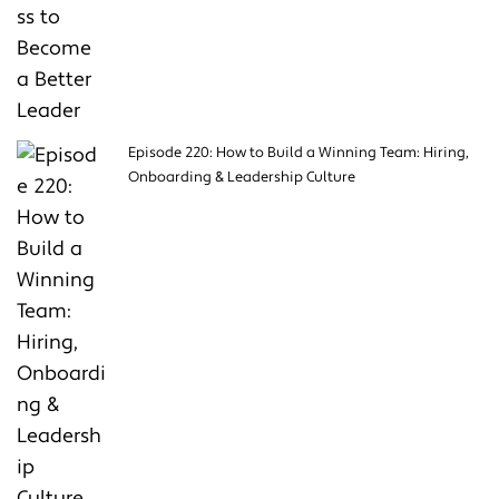
Episode 220: How to Build a Winning Team: Hiring,
Onboarding & Leadership Culture