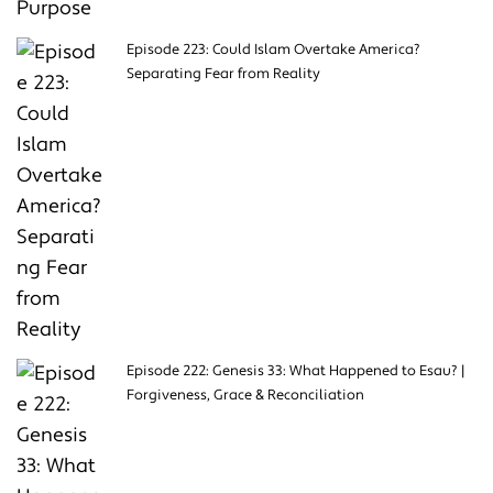
Episode 223: Could Islam Overtake America?
Separating Fear from Reality
Episode 222: Genesis 33: What Happened to Esau? |
Forgiveness, Grace & Reconciliation