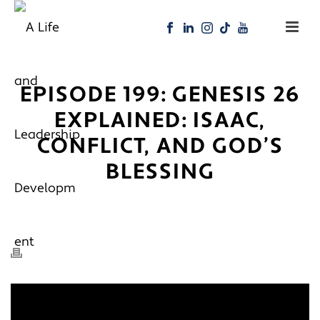
EPISODE 199: GENESIS 26
EXPLAINED: ISAAC,
CONFLICT, AND GOD’S
BLESSING