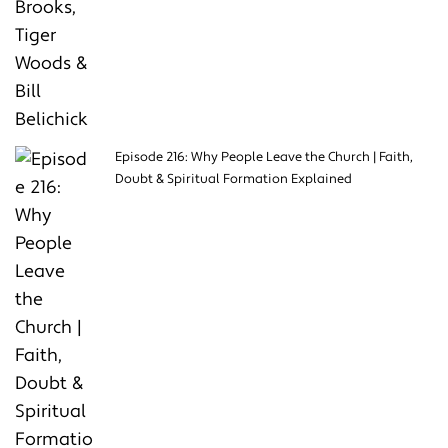
Episode 216: Why People Leave the Church | Faith,
Doubt & Spiritual Formation Explained