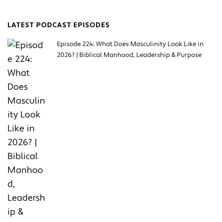
LATEST PODCAST EPISODES
Episode 224: What Does Masculinity Look Like in
2026? | Biblical Manhood, Leadership & Purpose