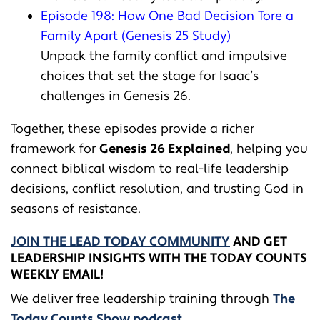
Episode 198: How One Bad Decision Tore a
Family Apart (Genesis 25 Study)
Unpack the family conflict and impulsive
choices that set the stage for Isaac’s
challenges in Genesis 26.
Together, these episodes provide a richer
framework for
Genesis 26 Explained
, helping you
connect biblical wisdom to real-life leadership
decisions, conflict resolution, and trusting God in
seasons of resistance.
JOIN THE LEAD TODAY COMMUNITY
AND GET
LEADERSHIP INSIGHTS WITH THE TODAY COUNTS
WEEKLY EMAIL!
We deliver free leadership training through ​​
The
Today Counts Show podcast
.