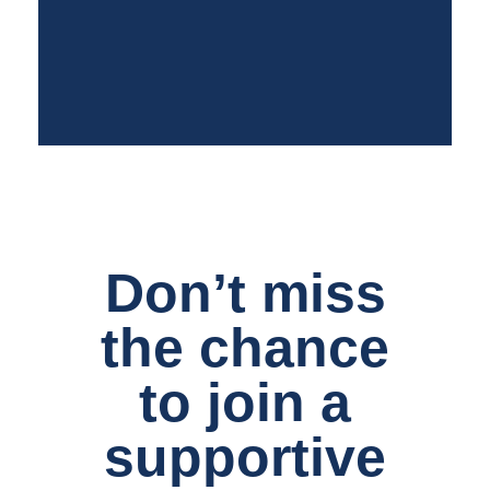
Don’t miss
the chance
to join a
supportive