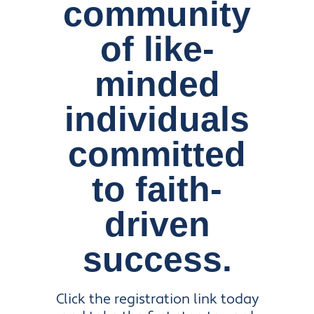
community
of like-
minded
individuals
committed
to faith-
driven
success.
Click the registration link today