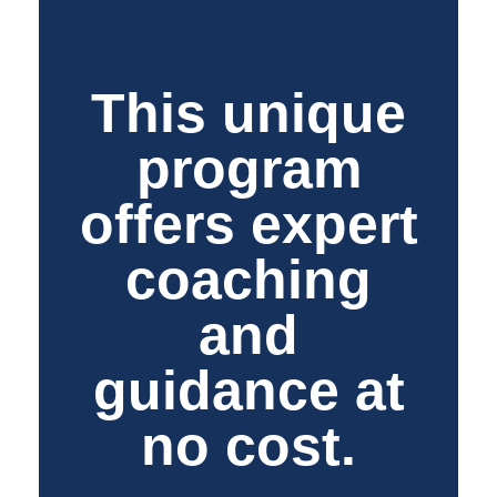
This unique
program
offers expert
coaching
and
guidance at
no cost.