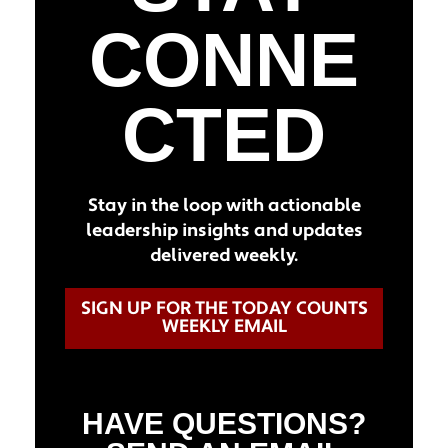
CONNE
CTED
Stay in the loop with actionable
leadership insights and updates
delivered weekly.
SIGN UP FOR THE TODAY COUNTS
WEEKLY EMAIL
HAVE QUESTIONS?