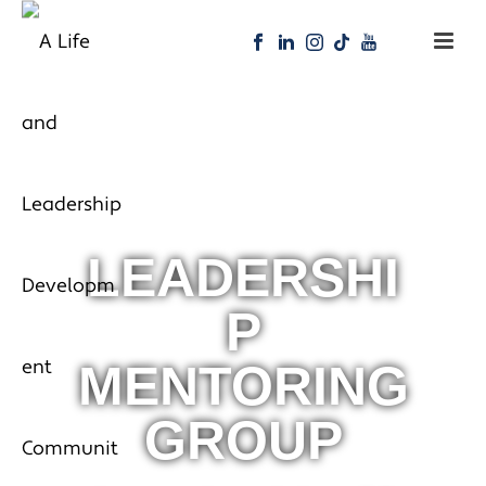
LEADERSHI
P
MENTORING
GROUP