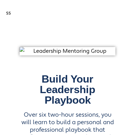
Build Your
Leadership
Playbook
Over six two-hour sessions, you
will learn to build a personal and
professional playbook that