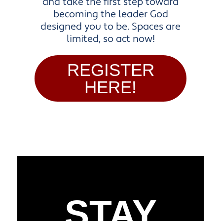
and take the first step toward
becoming the leader God
designed you to be. Spaces are
limited, so act now!
REGISTER
HERE!
STAY