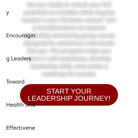
Are you ready to unlock your full
potential as a leader while staying
rooted in your Christian values? Join
a transformative six-session
leadership mentoring group course
designed for ambitious individuals
like you. This program helps you
grow in self-awareness, develop
leadership skills, and create a
roadmap for success.
START YOUR
LEADERSHIP JOURNEY!