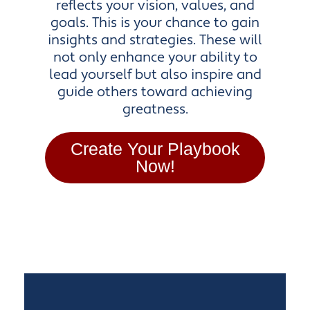
reflects your vision, values, and
goals. This is your chance to gain
insights and strategies. These will
not only enhance your ability to
lead yourself but also inspire and
guide others toward achieving
greatness.
Create Your Playbook
Now!