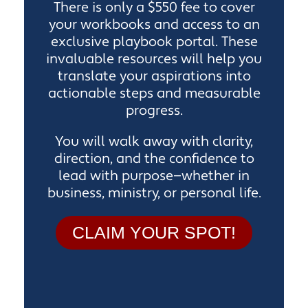
There is only a $550 fee to cover
your workbooks and access to an
exclusive playbook portal. These
invaluable resources will help you
translate your aspirations into
actionable steps and measurable
progress.
You will walk away with clarity,
direction, and the confidence to
lead with purpose—whether in
business, ministry, or personal life.
CLAIM YOUR SPOT!