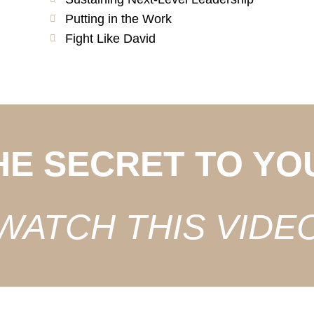
Putting in the Work
Fight Like David
HE SECRET TO YO
WATCH THIS VIDE