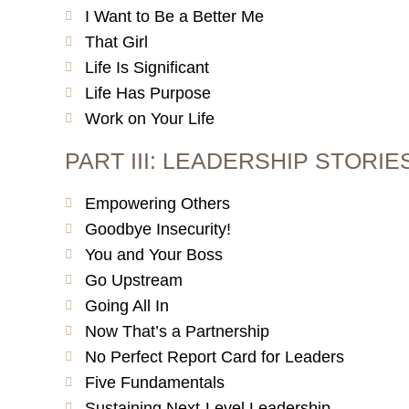
I Want to Be a Better Me
That Girl
Life Is Significant
Life Has Purpose
Work on Your Life
PART III: LEADERSHIP STORI
Empowering Others
Goodbye Insecurity!
You and Your Boss
Go Upstream
Going All In
Now That’s a Partnership
No Perfect Report Card for Leaders
Five Fundamentals
Sustaining Next-Level Leadership