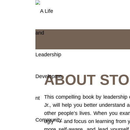
ABOUT STO
This compelling book by leadership 
Jr., will help you better understand a
other people’s lives. When you exa
ugly” — and focus on learning from y
more self-aware, and lead yourself 