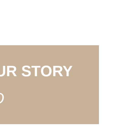
UR STORY
O