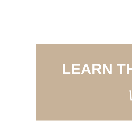
LEARN T