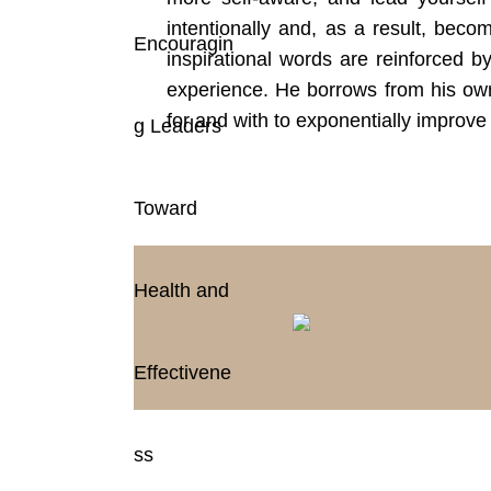
intentionally and, as a result, beco
inspirational words are reinforced b
experience. He borrows from his own
for and with to exponentially improve 