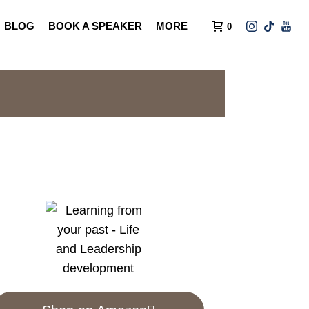
BLOG
BOOK A SPEAKER
MORE
0