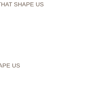
THAT SHAPE US
HAPE US