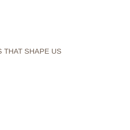
ES THAT SHAPE US