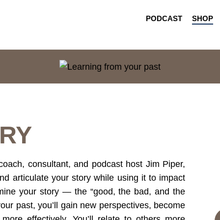
PODCAST
SHOP
RY
coach, consultant, and podcast host Jim Piper,
nd articulate your story while using it to impact
mine your story — the “good, the bad, and the
our past, you’ll gain new perspectives, become
more effectively. You’ll relate to others more