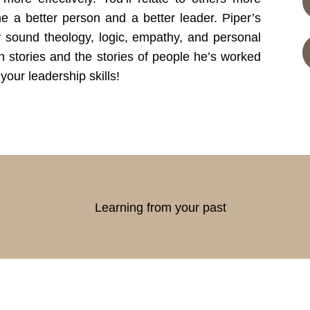
me a better person and a better leader. Piper’s
y sound theology, logic, empathy, and personal
 stories and the stories of people he’s worked
your leadership skills!