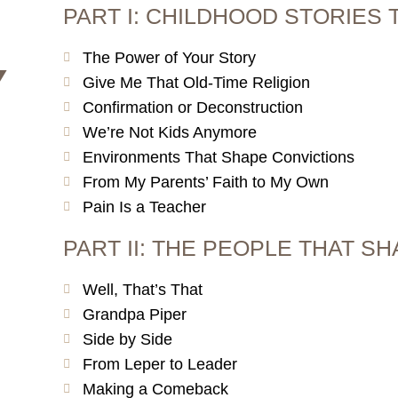
PART I: CHILDHOOD STORIES 
The Power of Your Story
Y
Give Me That Old-Time Religion
Confirmation or Deconstruction
We’re Not Kids Anymore
Environments That Shape Convictions
From My Parents’ Faith to My Own
Pain Is a Teacher
PART II: THE PEOPLE THAT S
Well, That’s That
Grandpa Piper
Side by Side
From Leper to Leader
Making a Comeback