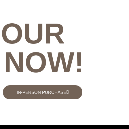
YOUR
 NOW!
IN-PERSON PURCHASE