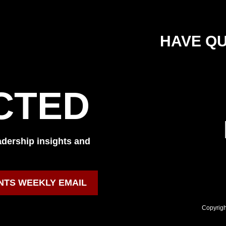
HAVE QU
CTED
eadership insights and
NTS WEEKLY EMAIL
Copyrigh