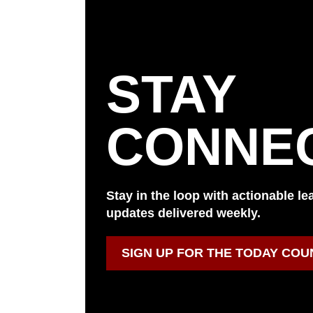
STAY
CONNE
Stay in the loop with actionable l
updates delivered weekly.
SIGN UP FOR THE TODAY COU