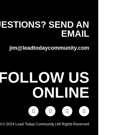
ESTIONS? SEND AN
EMAIL
jim@leadtodaycommunity.com
FOLLOW US
ONLINE
t © 2024 Lead Today Community | All Rights Reserved