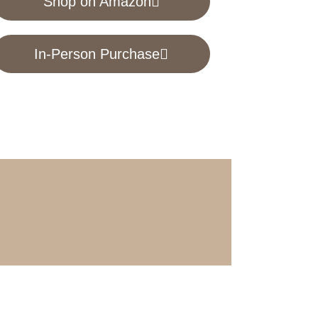
Shop on Amazon
In-Person Purchase