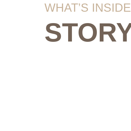
WHAT’S INSIDE
STOR