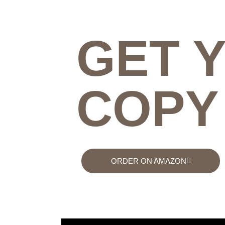
GET 
COPY
ORDER ON AMAZON