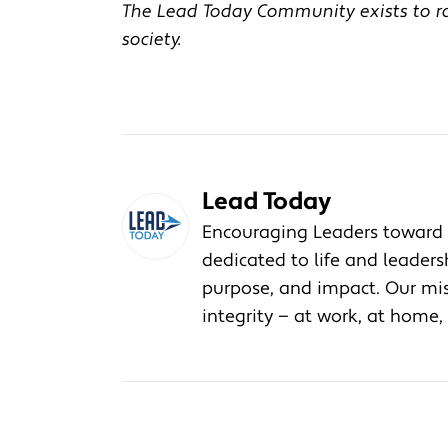
The Lead Today Community exists to rai
society.
Lead Today
Encouraging Leaders toward 
dedicated to life and leader
purpose, and impact. Our miss
integrity — at work, at home