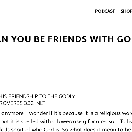
PODCAST
SHO
AN YOU BE FRIENDS WITH GO
IS FRIENDSHIP TO THE GODLY.
ROVERBS 3:32, NLT
nymore. I wonder if it’s because it is a religious wor
ut it is spelled with a lowercase g for a reason. To li
l falls short of who God is. So what does it mean to be