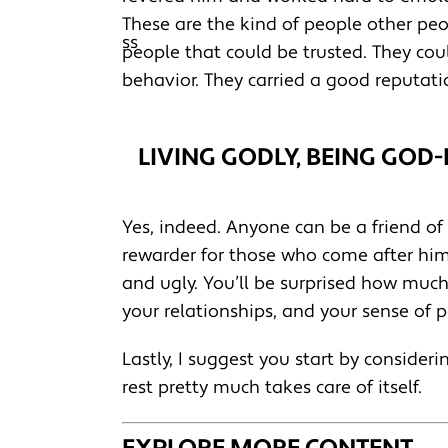
These are the kind of people other peo
people that could be trusted. They cou
behavior. They carried a good reputati
LIVING GODLY, BEING GOD
Yes, indeed. Anyone can be a friend of
rewarder for those who come after him. H
and ugly. You’ll be surprised how much 
your relationships, and your sense of 
Lastly, I suggest you start by consideri
rest pretty much takes care of itself.