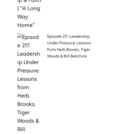
Episode 217: Leadership
Under Pressure: Lessons
from Herb Brooks, Tiger
Woods & Bill Belichick