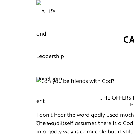
C
…HE OFFERS H
P
I don’t hear the word godly used much a
The word itself assumes there is a God b
in a godly way is admirable but it stil