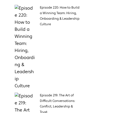
Episode 220: How to Build
a Winning Team: Hiring,
Onboarding & Leadership
Culture
Episode 219: The Art of
Difficult Conversations:
Conflict, Leadership &
Trust