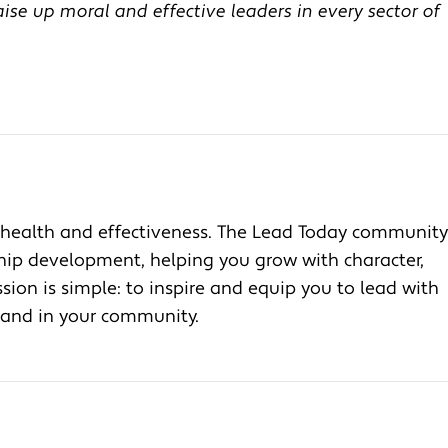
se up moral and effective leaders in every sector of
health and effectiveness. The Lead Today community
ship development, helping you grow with character,
ion is simple: to inspire and equip you to lead with
, and in your community.