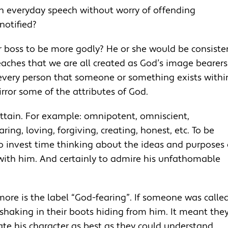
n everyday speech without worry of offending
otified?
r boss to be more godly? He or she would be consiste
eaches that we are all created as God’s image bearers.
 every person that someone or something exists withi
irror some of the attributes of God.
ttain. For example: omnipotent, omniscient,
ing, loving, forgiving, creating, honest, etc. To be
To invest time thinking about the ideas and purposes 
 with him. And certainly to admire his unfathomable
ore is the label “God-fearing”. If someone was calle
 shaking in their boots hiding from him. It meant the
e his character as best as they could understand.