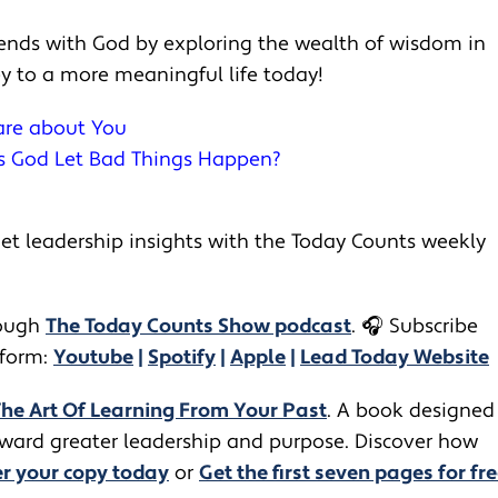
riends with God by exploring the wealth of wisdom in
ey to a more meaningful life today!
Care about You
es God Let Bad Things Happen?
t leadership insights with the Today Counts weekly
ugh ​​
The Today Counts Show podcast
.
🎧
Subscribe
tform:
Youtube
|
Spotify
|
Apple
|
Lead Today Website
The Art Of Learning From Your Past
. A book designed
toward greater leadership and purpose. Discover how
r your copy today
or
Get the first seven pages for fre