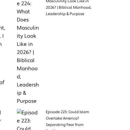
Masculinity Look Like in
2026? | Biblical Manhood,
Leadership & Purpose
nt,
 I
n
of
d
Episode 223: Could Islam
Overtake America?
y
Separating Fear from