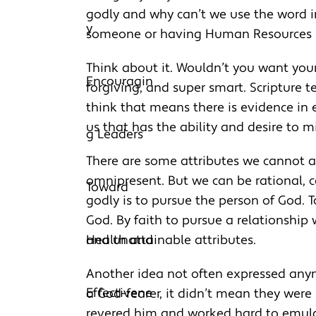
godly and why can’t we use the word i
someone or having Human Resources n
Think about it. Wouldn’t you want you
forgiving, and super smart. Scripture t
think that means there is evidence in
us that has the ability and desire to m
There are some attributes we cannot a
omnipresent. But we can be rational, car
godly is to pursue the person of God. 
God. By faith to pursue a relationship
and unattainable attributes.
Another idea not often expressed anym
a God-fearer, it didn’t mean they were
revered him and worked hard to emulat