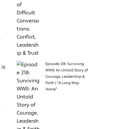
Episode 218: Surviving
 is
WWII: An Untold Story of
Courage, Leadership &
Faith | “A Long Way
Home”