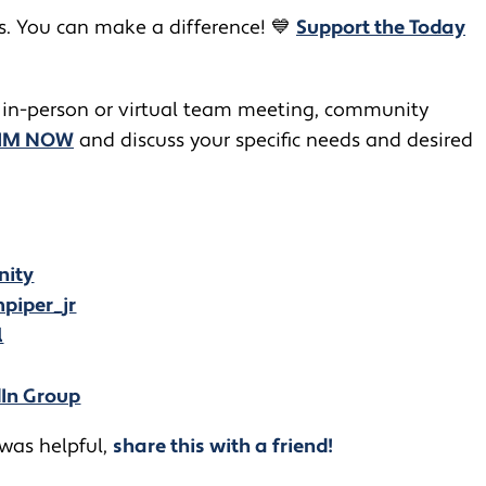
rs. You can make a difference! 💙
Support the Today
 in-person or virtual team meeting, community
JIM NOW
and discuss your specific needs and desired
nity
piper_jr
l
dIn Group
 was helpful,
share this with a friend!