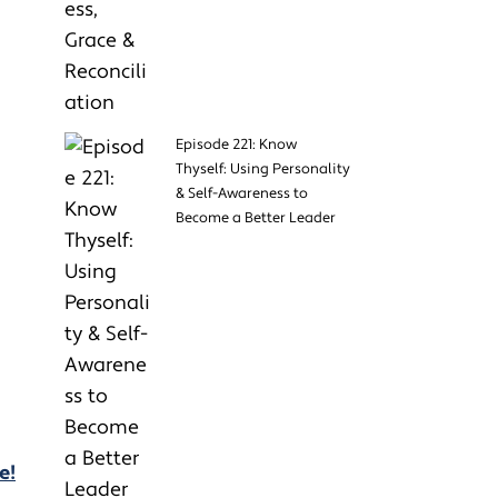
Episode 221: Know
Thyself: Using Personality
& Self-Awareness to
Become a Better Leader
e!