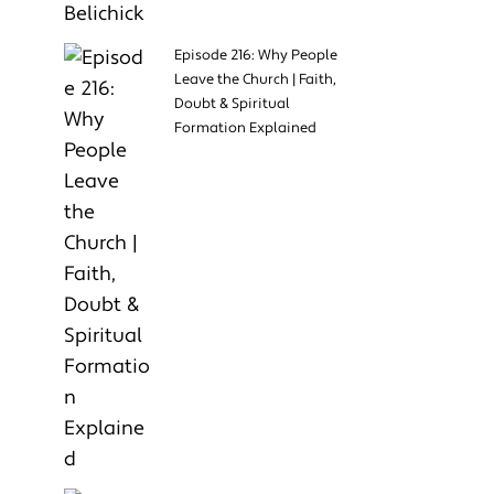
Episode 216: Why People
Leave the Church | Faith,
Doubt & Spiritual
Formation Explained