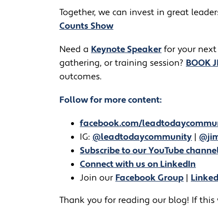
Together, we can invest in great leade
Counts Show
​​Need a
Keynote Speaker
for your next
gathering, or training session?
BOOK 
outcomes.
Follow for more content:
facebook.com/leadtodaycommu
IG:
@leadtodaycommunity
|
@jim
Subscribe to our YouTube channe
Connect with us on LinkedIn
Join our
Facebook Group
|
Linke
Thank you for reading our blog! If this