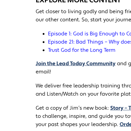
EXPLORE MORE CONTENT
Get closer to living godly and being f
our other content. So, start your journ
Episode 1: God is Big Enough to 
Episode 21: Bad Things – Why do
Trust God for the Long Term
Join the Lead Today Community
and ge
email!
We deliver free leadership training thro
and Listen/Watch on your favorite pla
Get a copy of Jim’s new book:
Story – 
to challenge, inspire, and guide you 
your past shapes your leadership.
Orde