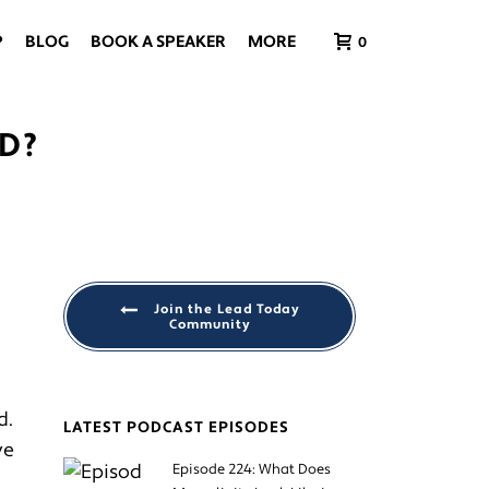
P
BLOG
BOOK A SPEAKER
MORE
0
D?
Join the Lead Today
Community
d.
LATEST PODCAST EPISODES
ve
Episode 224: What Does