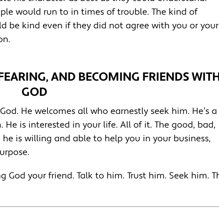
ple would run to in times of trouble. The kind of
ld be kind even if they did not agree with you or your
on.
-FEARING, AND BECOMING FRIENDS WIT
GOD
 God. He welcomes all who earnestly seek him. He’s a
e is interested in your life. All of it. The good, bad,
he is willing and able to help you in your business,
purpose.
ng God your friend. Talk to him. Trust him. Seek him. T