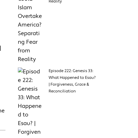
Reality
H
Episode 222: Genesis 33:
What Happened to Esau?
| Forgiveness, Grace &
Reconciliation
he