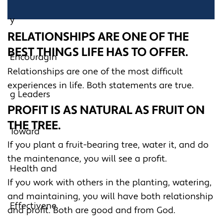
RELATIONSHIPS ARE ONE OF THE
BEST THINGS LIFE HAS TO OFFER.
Relationships are one of the most difficult
experiences in life. Both statements are true.
PROFIT IS AS NATURAL AS FRUIT ON
THE TREE.
If you plant a fruit-bearing tree, water it, and do
the maintenance, you will see a profit.
If you work with others in the planting, watering,
and maintaining, you will have both relationship
and profit. Both are good and from God.