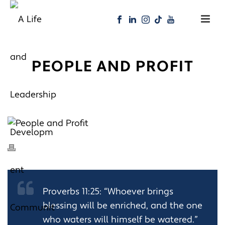
PEOPLE AND PROFIT
Proverbs 11:25: “Whoever brings
blessing will be enriched, and the one
who waters will himself be watered.”