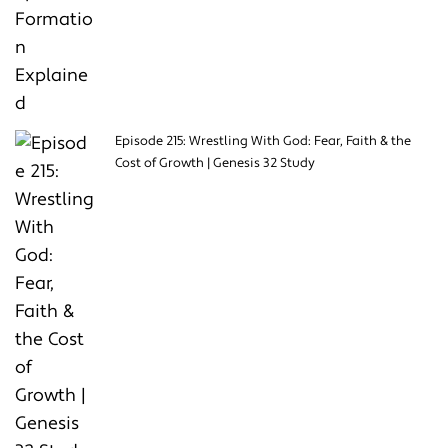
Episode 215: Wrestling With God: Fear, Faith & the
Cost of Growth | Genesis 32 Study