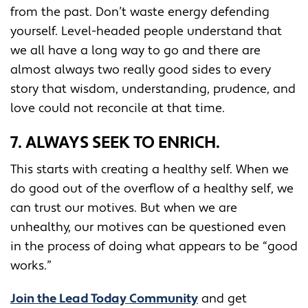
from the past. Don’t waste energy defending
yourself. Level-headed people understand that
we all have a long way to go and there are
almost always two really good sides to every
story that wisdom, understanding, prudence, and
love could not reconcile at that time.
7. ALWAYS SEEK TO ENRICH.
This starts with creating a healthy self. When we
do good out of the overflow of a healthy self, we
can trust our motives. But when we are
unhealthy, our motives can be questioned even
in the process of doing what appears to be “good
works.”
Join the Lead Today Community
and get