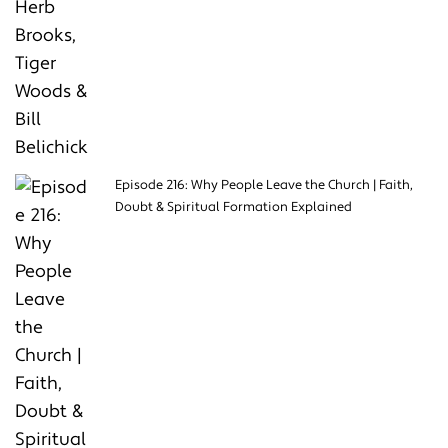
Episode 216: Why People Leave the Church | Faith,
Doubt & Spiritual Formation Explained