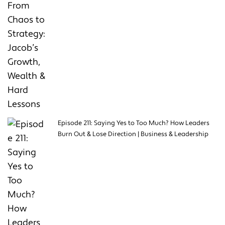
Episode 211: Saying Yes to Too Much? How Leaders
Burn Out & Lose Direction | Business & Leadership