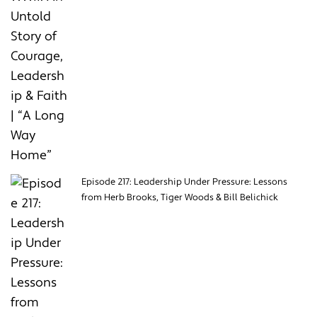
Episode 217: Leadership Under Pressure: Lessons
from Herb Brooks, Tiger Woods & Bill Belichick