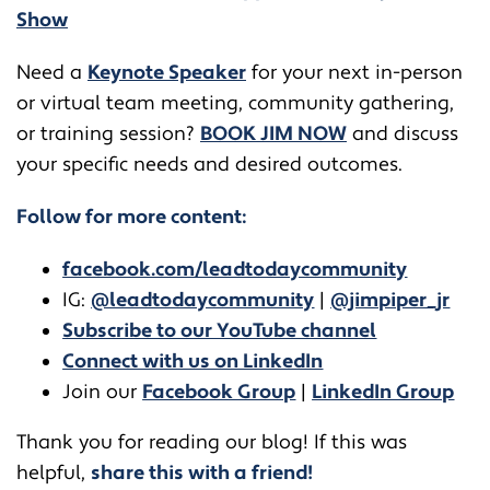
Show
​​Need a
Keynote Speaker
for your next in-person
or virtual team meeting, community gathering,
or training session?
BOOK JIM NOW
and discuss
your specific needs and desired outcomes.
Follow for more content:
facebook.com/leadtodaycommunity
IG:
@leadtodaycommunity
|
@jimpiper_jr
Subscribe to our YouTube channel
Connect with us on LinkedIn
Join our
Facebook Group
|
LinkedIn Group
Thank you for reading our blog! If this was
helpful,
share this with a friend!