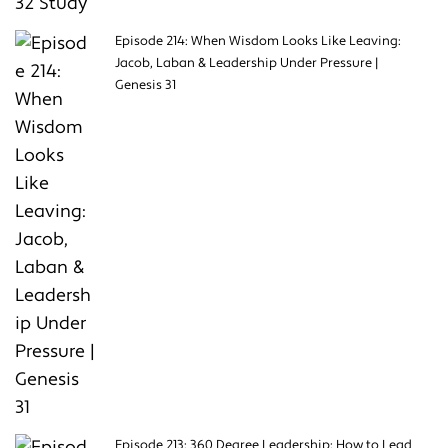
Episode 214: When Wisdom Looks Like Leaving:
Jacob, Laban & Leadership Under Pressure |
Genesis 31
Episode 213: 360 Degree Leadership: How to Lead