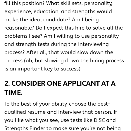
fill this position? What skill sets, personality,
experience, education, and strengths would
make the ideal candidate? Am I being
reasonable? Do I expect this hire to solve all the
problems I see? Am I willing to use personality
and strength tests during the interviewing
process? After all, that would slow down the
process (ah, but slowing down the hiring process
is an important key to success).
2. CONSIDER ONE APPLICANT AT A
TIME.
To the best of your ability, choose the best-
qualified resume and interview that person. If
you like what you see, use tests like DISC and
Strengths Finder to make sure you’re not being