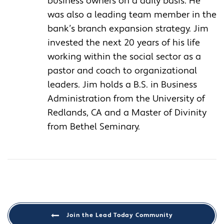
business owners on a daily basis. He
was also a leading team member in the
bank’s branch expansion strategy. Jim
invested the next 20 years of his life
working within the social sector as a
pastor and coach to organizational
leaders. Jim holds a B.S. in Business
Administration from the University of
Redlands, CA and a Master of Divinity
from Bethel Seminary.
Join the Lead Today Community