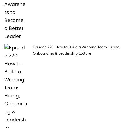
Episode 220: How to Build a Winning Team: Hiring,
Onboarding & Leadership Culture