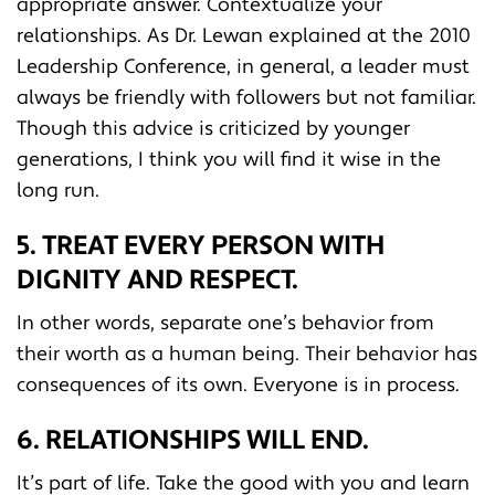
appropriate answer. Contextualize your
relationships. As Dr. Lewan explained at the 2010
Leadership Conference, in general, a leader must
always be friendly with followers but not familiar.
Though this advice is criticized by younger
generations, I think you will find it wise in the
long run.
5. TREAT EVERY PERSON WITH
DIGNITY AND RESPECT.
In other words, separate one’s behavior from
their worth as a human being. Their behavior has
consequences of its own. Everyone is in process.
6. RELATIONSHIPS WILL END.
It’s part of life. Take the good with you and learn