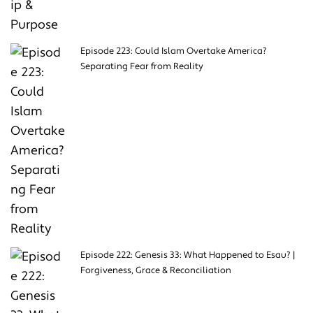
Episode 223: Could Islam Overtake America?
Separating Fear from Reality
Episode 222: Genesis 33: What Happened to Esau? |
Forgiveness, Grace & Reconciliation