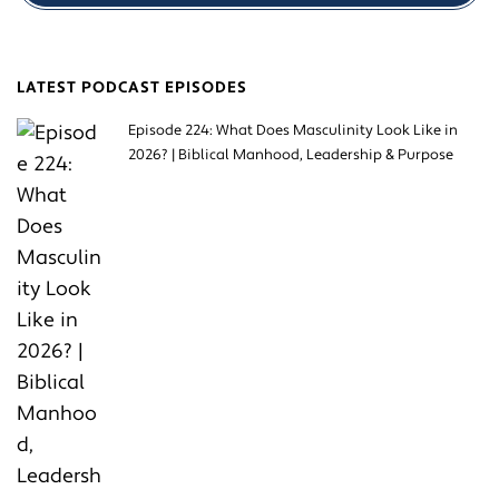
LATEST PODCAST EPISODES
Episode 224: What Does Masculinity Look Like in
2026? | Biblical Manhood, Leadership & Purpose