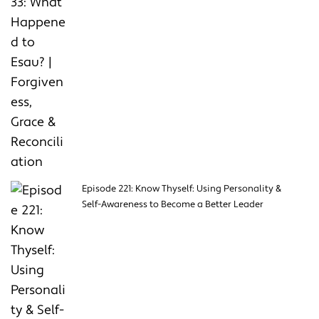
Episode 221: Know Thyself: Using Personality &
Self-Awareness to Become a Better Leader