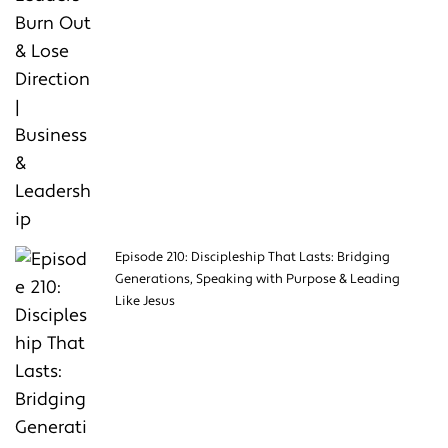
Episode 210: Discipleship That Lasts: Bridging
Generations, Speaking with Purpose & Leading
Like Jesus