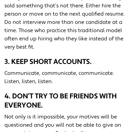
sold something that’s not there. Either hire the
person or move on to the next qualified resume.
Do not interview more than one candidate at a
time. Those who practice this traditional model
often end up hiring who they like instead of the
very best fit.
3. KEEP SHORT ACCOUNTS.
Communicate, communicate, communicate.
Listen, listen, listen.
4. DON’T TRY TO BE FRIENDS WITH
EVERYONE.
Not only is it impossible, your motives will be
questioned and you will not be able to give an