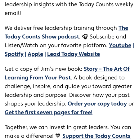
leadership insights with the Today Counts weekly
email!
We deliver free leadership training through ​​
The
Today Counts Show podcast
.
🎧
Subscribe and
Listen/Watch on your favorite platform:
Youtube
|
Spotify
|
Apple
|
Lead Today Website
Get a copy of Jim’s new book:
Story – The Art Of
Learning From Your Past
. A book designed to
challenge, inspire, and guide you toward greater
leadership and purpose. Discover how your past
shapes your leadership.
Order your copy today
or
Get the first seven pages for free!
Together, we can invest in great leaders. You can
make a difference! 💙
Support the Today Counts