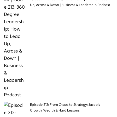
Up, Across & Down | Business & Leadership Podcast
Episode 212: From Chaos to Strategy: Jacob’s
Growth, Wealth & Hard Lessons