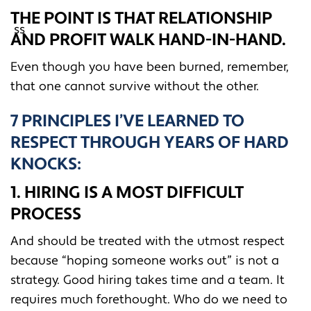
THE POINT IS THAT RELATIONSHIP
AND PROFIT WALK HAND-IN-HAND.
Even though you have been burned, remember,
that one cannot survive without the other.
7 PRINCIPLES I’VE LEARNED TO
RESPECT THROUGH YEARS OF HARD
KNOCKS:
1. HIRING IS A MOST DIFFICULT
PROCESS
And should be treated with the utmost respect
because “hoping someone works out” is not a
strategy. Good hiring takes time and a team. It
requires much forethought. Who do we need to