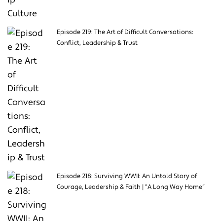
Episode 219: The Art of Difficult Conversations:
Conflict, Leadership & Trust
Episode 218: Surviving WWII: An Untold Story of
Courage, Leadership & Faith | “A Long Way Home”