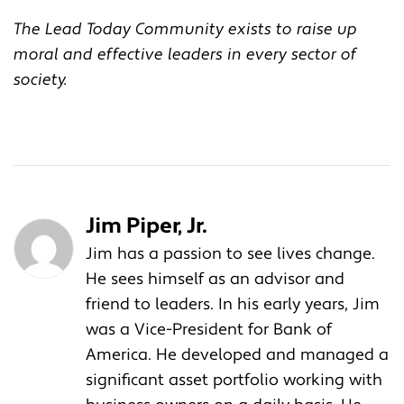
The Lead Today Community exists to raise up
moral and effective leaders in every sector of
society.
Jim Piper, Jr.
Jim has a passion to see lives change.
He sees himself as an advisor and
friend to leaders. In his early years, Jim
was a Vice-President for Bank of
America. He developed and managed a
significant asset portfolio working with