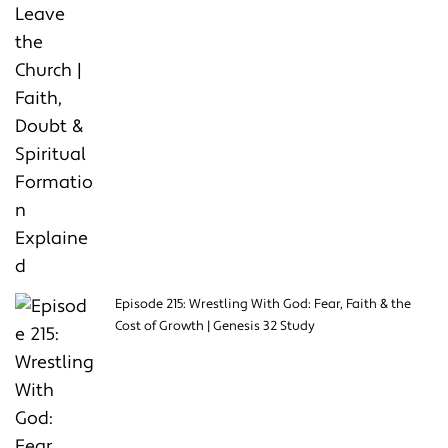
Episode 215: Wrestling With God: Fear, Faith & the
Cost of Growth | Genesis 32 Study