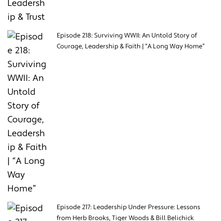
Episode 218: Surviving WWII: An Untold Story of
Courage, Leadership & Faith | “A Long Way Home”
Episode 217: Leadership Under Pressure: Lessons
from Herb Brooks, Tiger Woods & Bill Belichick