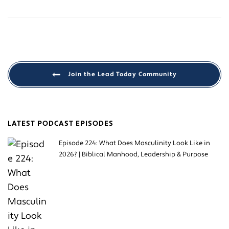
Join the Lead Today Community
LATEST PODCAST EPISODES
Episode 224: What Does Masculinity Look Like in
2026? | Biblical Manhood, Leadership & Purpose