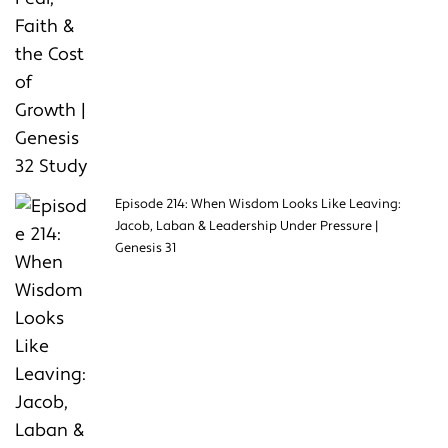
Episode 214: When Wisdom Looks Like Leaving:
Jacob, Laban & Leadership Under Pressure |
Genesis 31