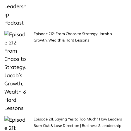
Episode 212: From Chaos to Strategy: Jacob’s
Growth, Wealth & Hard Lessons
Episode 211: Saying Yes to Too Much? How Leaders
Burn Out & Lose Direction | Business & Leadership