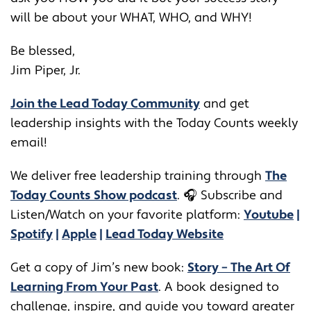
will be about your WHAT, WHO, and WHY!
Be blessed,
Jim Piper, Jr.
Join the Lead Today Community
and get
leadership insights with the Today Counts weekly
email!
We deliver free leadership training through ​​
The
Today Counts Show podcast
.
🎧
Subscribe and
Listen/Watch on your favorite platform:
Youtube
|
Spotify
|
Apple
|
Lead Today Website
Get a copy of Jim’s new book:
Story – The Art Of
Learning From Your Past
. A book designed to
challenge, inspire, and guide you toward greater