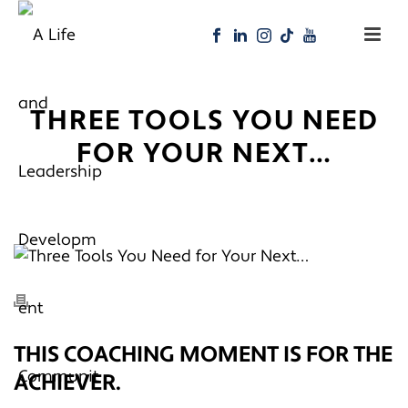
THREE TOOLS YOU NEED
FOR YOUR NEXT…
THIS COACHING MOMENT IS FOR THE
ACHIEVER.