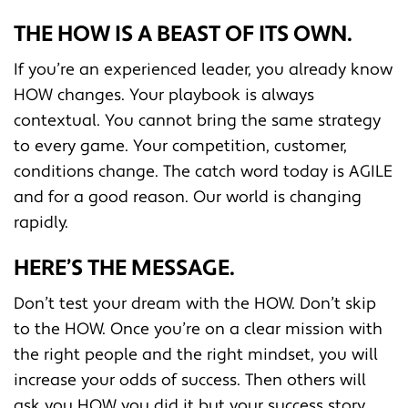
THE HOW IS A BEAST OF ITS OWN.
If you’re an experienced leader, you already know
HOW changes. Your playbook is always
contextual. You cannot bring the same strategy
to every game. Your competition, customer,
conditions change. The catch word today is AGILE
and for a good reason. Our world is changing
rapidly.
HERE’S THE MESSAGE.
Don’t test your dream with the HOW. Don’t skip
to the HOW. Once you’re on a clear mission with
the right people and the right mindset, you will
increase your odds of success. Then others will
ask you HOW you did it but your success story