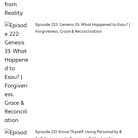
Episode 222: Genesis 33: What Happened to Esau? |
Forgiveness, Grace & Reconciliation
Episode 221: Know Thyself: Using Personality &