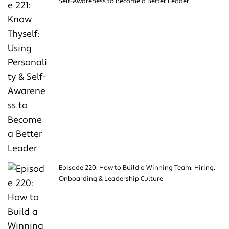
Self-Awareness to Become a Better Leader
Episode 220: How to Build a Winning Team: Hiring,
Onboarding & Leadership Culture