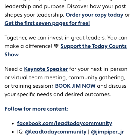
leadership and purpose. Discover how your past
shapes your leadership.
Order your copy today
or
Get the first seven pages for free!
Together, we can invest in great leaders. You can
make a difference! 💙
Support the Today Counts
Show
​​Need a
Keynote Speaker
for your next in-person
or virtual team meeting, community gathering,
or training session?
BOOK JIM NOW
and discuss
your specific needs and desired outcomes.
Follow for more content:
facebook.com/leadtodaycommunity
IG:
@leadtodaycommunity
|
@jimpiper_jr