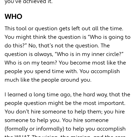
you’ve achieved it.
WHO
This tool or question gets left out all the time.
You might think the question is “Who is going to
do this?” No, that’s not the question. The
question is always, “Who is in my inner circle?”
Who is on my team? You become most like the
people you spend time with. You accomplish
much like the people around you.
I learned a long time ago, the hard way, that the
people question might be the most important.
You don’t hire someone to help them; you hire
someone to help you. You hire someone
(formally or informally) to help you accomplish