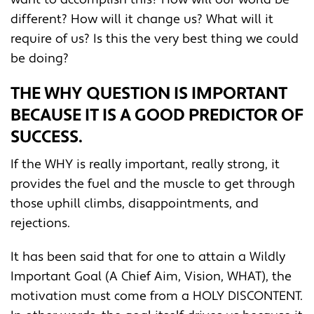
different? How will it change us? What will it
require of us? Is this the very best thing we could
be doing?
THE WHY QUESTION IS IMPORTANT
BECAUSE IT IS A GOOD PREDICTOR OF
SUCCESS.
If the WHY is really important, really strong, it
provides the fuel and the muscle to get through
those uphill climbs, disappointments, and
rejections.
It has been said that for one to attain a Wildly
Important Goal (A Chief Aim, Vision, WHAT), the
motivation must come from a HOLY DISCONTENT.