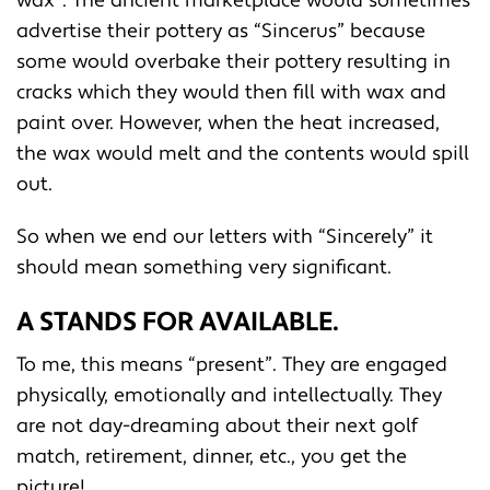
wax”. The ancient marketplace would sometimes
advertise their pottery as “Sincerus” because
some would overbake their pottery resulting in
cracks which they would then fill with wax and
paint over. However, when the heat increased,
the wax would melt and the contents would spill
out.
So when we end our letters with “Sincerely” it
should mean something very significant.
A STANDS FOR AVAILABLE.
To me, this means “present”. They are engaged
physically, emotionally and intellectually. They
are not day-dreaming about their next golf
match, retirement, dinner, etc., you get the
picture!