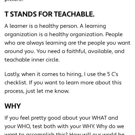
T STANDS FOR TEACHABLE.
A learner is a healthy person. A learning
organization is a healthy organization. People
who are always learning are the people you want
around you. You need a faithful, available, and
teachable inner circle.
Lastly, when it comes to hiring, I use the 5 C’s
checklist. If you want to learn more about this
process, just let me know.
WHY
If you feel pretty good about your WHAT and
your WHO, test both with your WHY. Why do we
want to accomplish this? How will our world be