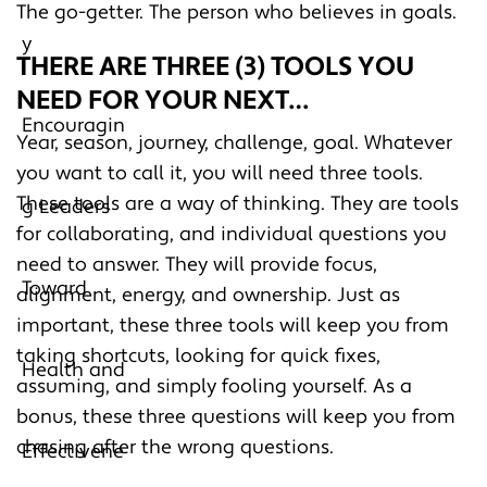
The go-getter. The person who believes in goals.
THERE ARE THREE (3) TOOLS YOU
NEED FOR YOUR NEXT…
Year, season, journey, challenge, goal. Whatever
you want to call it, you will need three tools.
These tools are a way of thinking. They are tools
for collaborating, and individual questions you
need to answer. They will provide focus,
alignment, energy, and ownership. Just as
important, these three tools will keep you from
taking shortcuts, looking for quick fixes,
assuming, and simply fooling yourself. As a
bonus, these three questions will keep you from
chasing after the wrong questions.