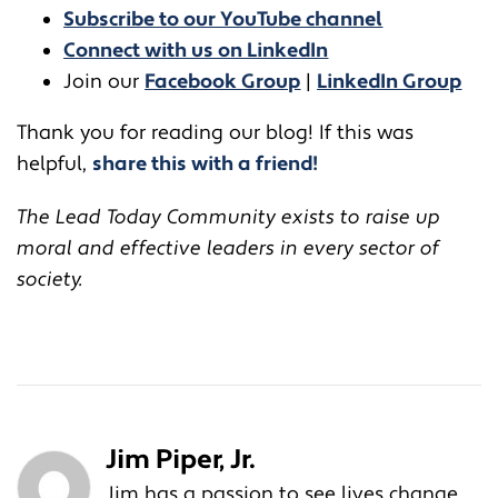
Subscribe to our YouTube channel
Connect with us on LinkedIn
Join our
Facebook Group
|
LinkedIn Group
Thank you for reading our blog! If this was
helpful,
share this with a friend!
The Lead Today Community exists to raise up
moral and effective leaders in every sector of
society.
Jim Piper, Jr.
Jim has a passion to see lives change.