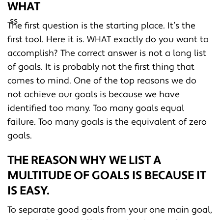
WHAT
The first question is the starting place. It’s the
first tool. Here it is. WHAT exactly do you want to
accomplish? The correct answer is not a long list
of goals. It is probably not the first thing that
comes to mind. One of the top reasons we do
not achieve our goals is because we have
identified too many. Too many goals equal
failure. Too many goals is the equivalent of zero
goals.
THE REASON WHY WE LIST A
MULTITUDE OF GOALS IS BECAUSE IT
IS EASY.
To separate good goals from your one main goal,