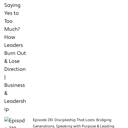
Episode 210: Discipleship That Lasts: Bridging
Generations, Speaking with Purpose & Leading