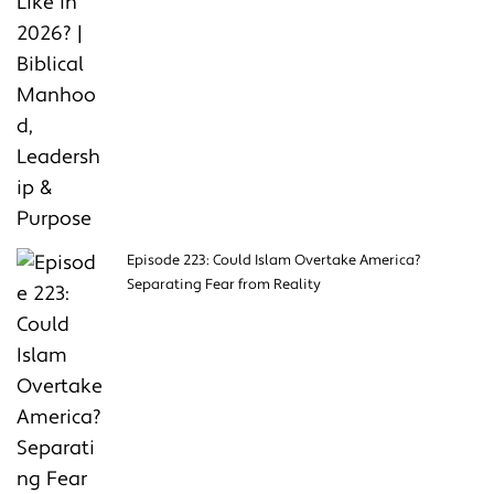
Episode 223: Could Islam Overtake America?
Separating Fear from Reality