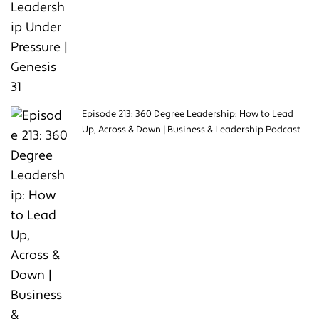
Episode 213: 360 Degree Leadership: How to Lead
Up, Across & Down | Business & Leadership Podcast