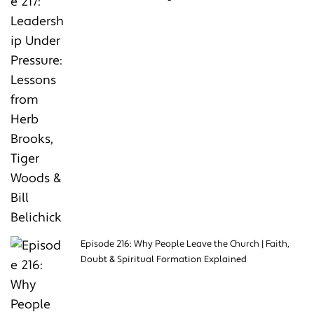
Episode 216: Why People Leave the Church | Faith,
Doubt & Spiritual Formation Explained