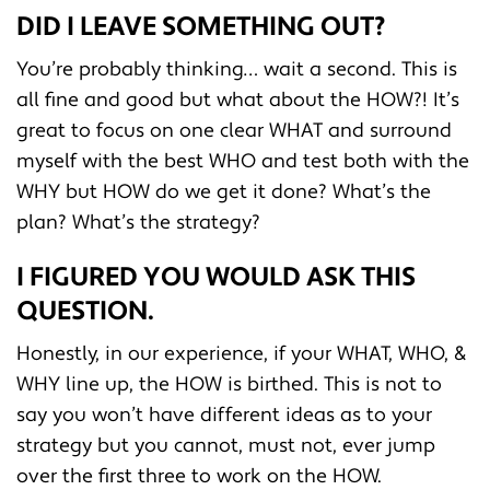
DID I LEAVE SOMETHING OUT?
You’re probably thinking… wait a second. This is
all fine and good but what about the HOW?! It’s
great to focus on one clear WHAT and surround
myself with the best WHO and test both with the
WHY but HOW do we get it done? What’s the
plan? What’s the strategy?
I FIGURED YOU WOULD ASK THIS
QUESTION.
Honestly, in our experience, if your WHAT, WHO, &
WHY line up, the HOW is birthed. This is not to
say you won’t have different ideas as to your
strategy but you cannot, must not, ever jump
over the first three to work on the HOW.