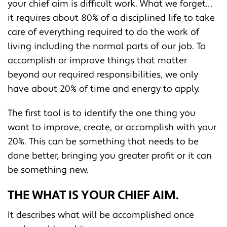
your chief aim is difficult work. What we forget…
it requires about 80% of a disciplined life to take
care of everything required to do the work of
living including the normal parts of our job. To
accomplish or improve things that matter
beyond our required responsibilities, we only
have about 20% of time and energy to apply.
The first tool is to identify the one thing you
want to improve, create, or accomplish with your
20%. This can be something that needs to be
done better, bringing you greater profit or it can
be something new.
THE WHAT IS YOUR CHIEF AIM.
It describes what will be accomplished once