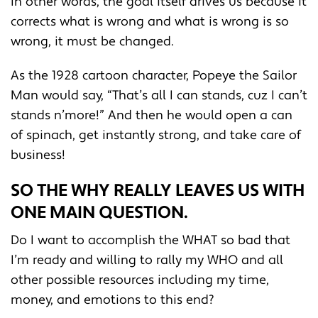
In other words, the goal itself drives us because it
corrects what is wrong and what is wrong is so
wrong, it must be changed.
As the 1928 cartoon character, Popeye the Sailor
Man would say, “That’s all I can stands, cuz I can’t
stands n’more!” And then he would open a can
of spinach, get instantly strong, and take care of
business!
SO THE WHY REALLY LEAVES US WITH
ONE MAIN QUESTION.
Do I want to accomplish the WHAT so bad that
I’m ready and willing to rally my WHO and all
other possible resources including my time,
money, and emotions to this end?