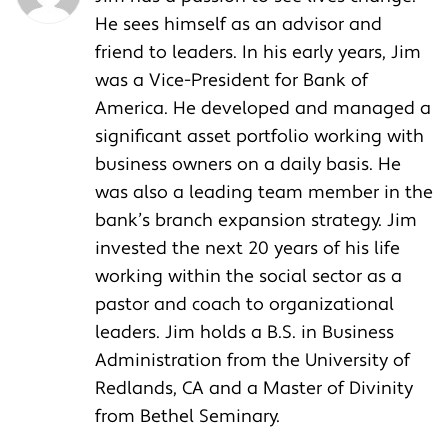
He sees himself as an advisor and
friend to leaders. In his early years, Jim
was a Vice-President for Bank of
America. He developed and managed a
significant asset portfolio working with
business owners on a daily basis. He
was also a leading team member in the
bank’s branch expansion strategy. Jim
invested the next 20 years of his life
working within the social sector as a
pastor and coach to organizational
leaders. Jim holds a B.S. in Business
Administration from the University of
Redlands, CA and a Master of Divinity
from Bethel Seminary.