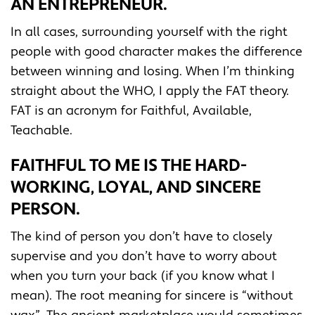
AN ENTREPRENEUR.
In all cases, surrounding yourself with the right
people with good character makes the difference
between winning and losing. When I’m thinking
straight about the WHO, I apply the FAT theory.
FAT is an acronym for Faithful, Available,
Teachable.
FAITHFUL TO ME IS THE HARD-
WORKING, LOYAL, AND SINCERE
PERSON.
The kind of person you don’t have to closely
supervise and you don’t have to worry about
when you turn your back (if you know what I
mean). The root meaning for sincere is “without