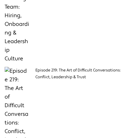
Episode 219: The Art of Difficult Conversations:
Conflict, Leadership & Trust