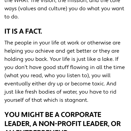
the WHAT. The vision, the mission, and the core
ways (values and culture) you do what you want
to do.
IT IS A FACT.
The people in your life at work or otherwise are
helping you achieve and get better or they are
holding you back. Your life is just like a lake. If
you don’t have good stuff flowing in all the time
(what you read, who you listen to), you will
eventually either dry up or become toxic. And
just like fresh bodies of water, you have to rid
yourself of that which is stagnant.
YOU MIGHT BE A CORPORATE
LEADER, A NON-PROFIT LEADER, OR