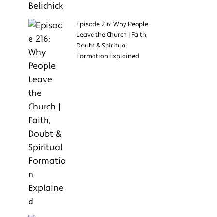
Episode 216: Why People
Leave the Church | Faith,
Doubt & Spiritual
Formation Explained