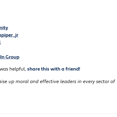
nity
piper_jr
l
dIn Group
 was helpful,
share this with a friend!
se up moral and effective leaders in every sector of