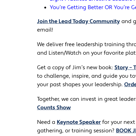
You’re Getting Better OR You’re G
Join the Lead Today Community
and ge
email!
We deliver free leadership training thro
and Listen/Watch on your favorite pla
Get a copy of Jim’s new book:
Story – 
to challenge, inspire, and guide you 
your past shapes your leadership.
Orde
Together, we can invest in great leade
Counts Show
​​Need a
Keynote Speaker
for your next
gathering, or training session?
BOOK 