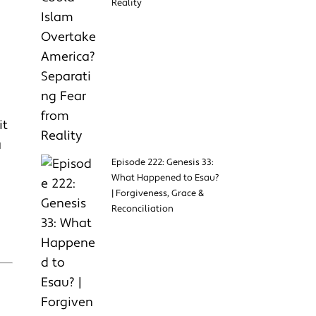
Reality
it
a
Episode 222: Genesis 33:
What Happened to Esau?
| Forgiveness, Grace &
Reconciliation