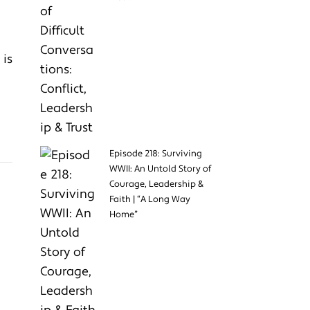
 is
Episode 218: Surviving
WWII: An Untold Story of
Courage, Leadership &
Faith | “A Long Way
Home”