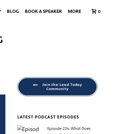
P
BLOG
BOOK A SPEAKER
MORE
0
G
Join the Lead Today
Community
LATEST PODCAST EPISODES
Episode 224: What Does