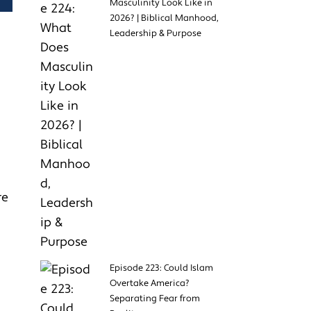
Masculinity Look Like in
2026? | Biblical Manhood,
Leadership & Purpose
re
Episode 223: Could Islam
Overtake America?
Separating Fear from