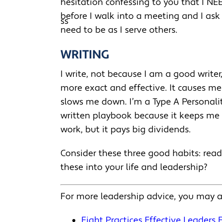
hesitation confessing to you that I NE
before I walk into a meeting and I ask
need to be as I serve others.
WRITING
I write, not because I am a good writer
more exact and effective. It causes me t
slows me down. I’m a Type A Personalit
written playbook because it keeps me f
work, but it pays big dividends.
Consider these three good habits: read
these into your life and leadership?
For more leadership advice, you may a
Eight Practices Effective Leaders 