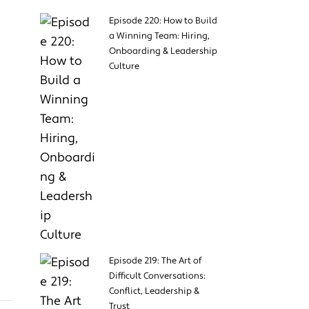
Episode 220: How to Build
a Winning Team: Hiring,
Onboarding & Leadership
Culture
Episode 219: The Art of
Difficult Conversations:
Conflict, Leadership &
Trust