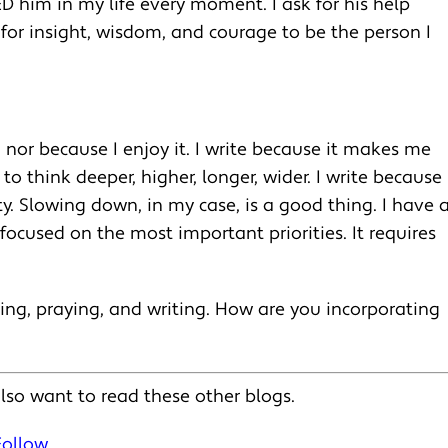
ED him in my life every moment. I ask for his help
 for insight, wisdom, and courage to be the person I
, nor because I enjoy it. I write because it makes me
o think deeper, higher, longer, wider. I write because 
y. Slowing down, in my case, is a good thing. I have 
ocused on the most important priorities. It requires
ing, praying, and writing. How are you incorporating
lso want to read these other blogs.
Follow