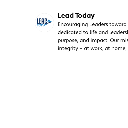
Lead Today
Encouraging Leaders toward 
dedicated to life and leader
purpose, and impact. Our miss
integrity — at work, at home