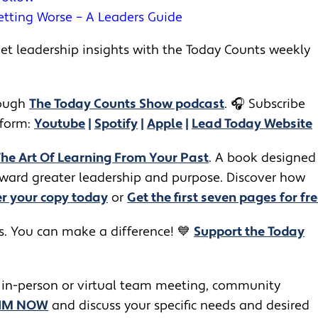
etting Worse – A Leaders Guide
t leadership insights with the Today Counts weekly
ugh ​​
The Today Counts Show podcast
.
🎧
Subscribe
tform:
Youtube
|
Spotify
|
Apple
|
Lead Today Website
The Art Of Learning From Your Past
. A book designed
toward greater leadership and purpose. Discover how
r your copy today
or
Get the first seven pages for fre
rs. You can make a difference! 💙
Support the Today
 in-person or virtual team meeting, community
JIM NOW
and discuss your specific needs and desired