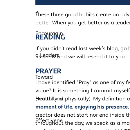
These three good habits create an ad
better. When you get better as a leade
READING
If you didn’t read last week’s blog, go b
us know and we will resend it to you.
PRAYER
I have identified “Pray” as one of my f
value? It is something I commit mysel
(virtually or physically). My definition o
moment of life, enjoying his presence,
creator does not start nor end inside t
throughout the day, we speak as a man s