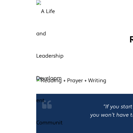
“If you sta
you won’t have t