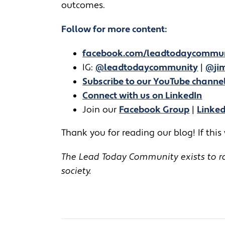
outcomes.
Follow for more content:
facebook.com/leadtodaycommu
IG:
@leadtodaycommunity
|
@jim
Subscribe to our YouTube channe
Connect with us on LinkedIn
Join our
Facebook Group
|
Linke
Thank you for reading our blog! If this
The Lead Today Community exists to rai
society.