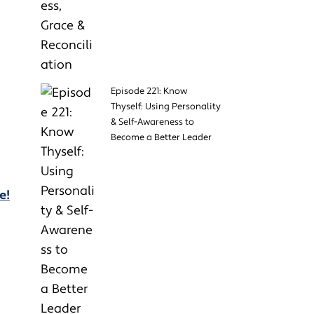
Episode 221: Know
Thyself: Using Personality
& Self-Awareness to
Become a Better Leader
e!