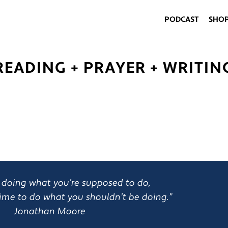
PODCAST
SHO
READING + PRAYER + WRITIN
rt doing what you’re supposed to do,
ime to do what you shouldn’t be doing.”
Jonathan Moore