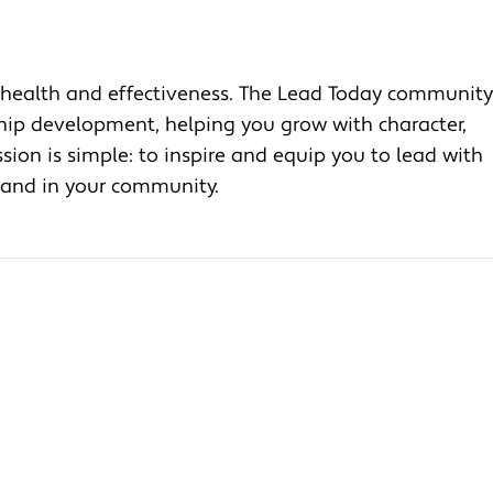
health and effectiveness. The Lead Today community
ship development, helping you grow with character,
ion is simple: to inspire and equip you to lead with
, and in your community.