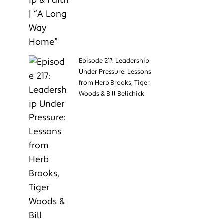
Episode 217: Leadership
Under Pressure: Lessons
from Herb Brooks, Tiger
Woods & Bill Belichick