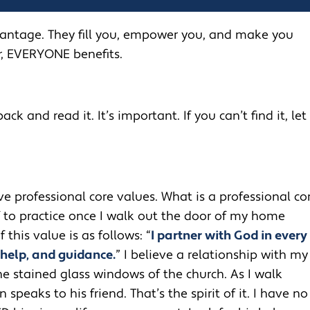
vantage. They fill you, empower you, and make you
r, EVERYONE benefits.
ack and read it. It’s important. If you can’t find it, let
ive professional core values. What is a professional co
f to practice once I walk out the door of my home
f this value is as follows: “
I partner with God in every
 help, and guidance.
” I believe a relationship with my
he stained glass windows of the church. As I walk
peaks to his friend. That’s the spirit of it. I have no