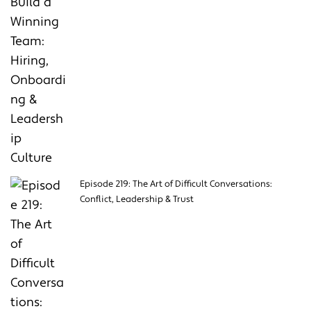
Episode 219: The Art of Difficult Conversations:
Conflict, Leadership & Trust