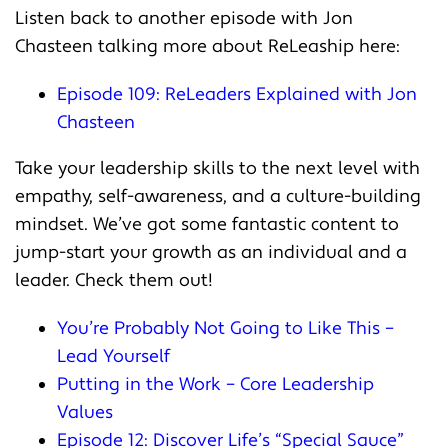
Listen back to another episode with Jon
Chasteen talking more about ReLeaship here:
Episode 109: ReLeaders Explained with Jon
Chasteen
Take your leadership skills to the next level with
empathy, self-awareness, and a culture-building
mindset. We’ve got some fantastic content to
jump-start your growth as an individual and a
leader. Check them out!
You’re Probably Not Going to Like This –
Lead Yourself
Putting in the Work – Core Leadership
Values
Episode 12: Discover Life’s “Special Sauce”