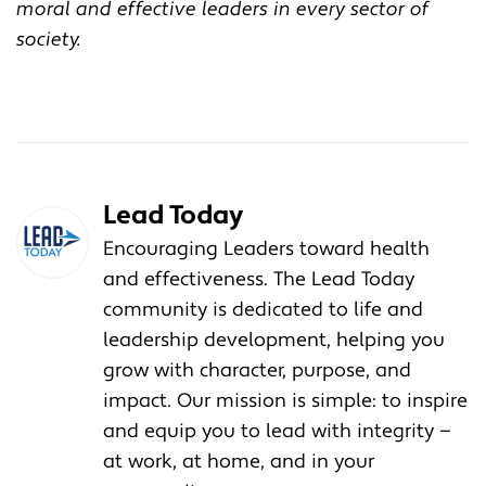
moral and effective leaders in every sector of
society.
Lead Today
Encouraging Leaders toward health
and effectiveness. The Lead Today
community is dedicated to life and
leadership development, helping you
grow with character, purpose, and
impact. Our mission is simple: to inspire
and equip you to lead with integrity —
at work, at home, and in your