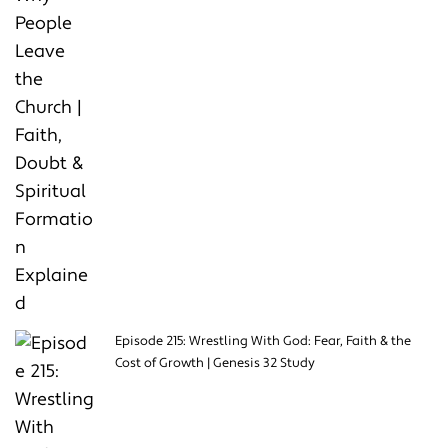
Episode 215: Wrestling With God: Fear, Faith & the
Cost of Growth | Genesis 32 Study