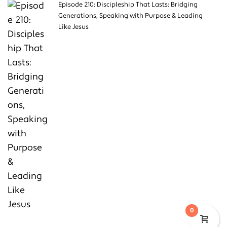
Episode 210: Discipleship That Lasts: Bridging
Generations, Speaking with Purpose & Leading
Like Jesus
0