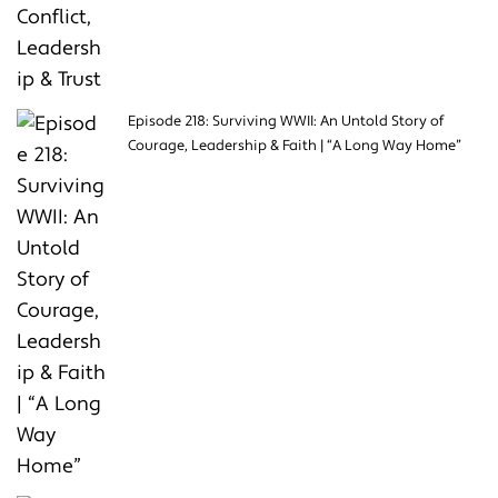
Episode 218: Surviving WWII: An Untold Story of
Courage, Leadership & Faith | “A Long Way Home”