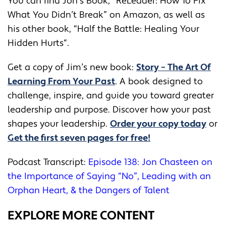
You can find Jon’s Book, “
ReLeader: How To Fix
What You Didn’t Break
” on Amazon, as well as
his other book, “
Half the Battle: Healing Your
Hidden Hurts
“.
Get a copy of Jim’s new book:
Story – The Art Of
Learning From Your Past
. A book designed to
challenge, inspire, and guide you toward greater
leadership and purpose. Discover how your past
shapes your leadership.
Order your copy today
or
Get the first seven pages for free!
Podcast Transcript:
Episode 138: Jon Chasteen on
the Importance of Saying “No”, Leading with an
Orphan Heart, & the Dangers of Talent
EXPLORE MORE CONTENT