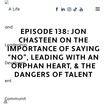
EPISODE 138: JON
CHASTEEN ON THE
IMPORTANCE OF SAYING
“NO”, LEADING WITH AN
ORPHAN HEART, & THE
DANGERS OF TALENT