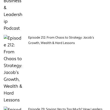
Episode 212: From Chaos to Strategy: Jacob’s
Growth, Wealth & Hard Lessons
Episode 211: Saying Yes to Too Much? How Leaders