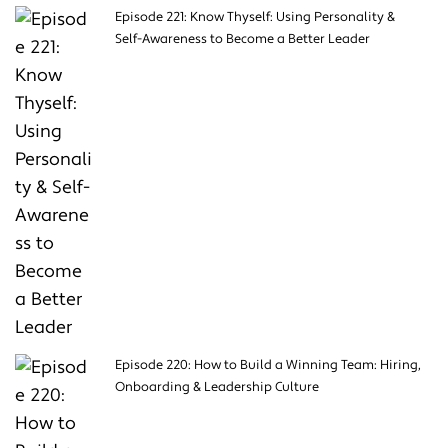
Episode 221: Know Thyself: Using Personality &
Self-Awareness to Become a Better Leader
Episode 220: How to Build a Winning Team: Hiring,
Onboarding & Leadership Culture