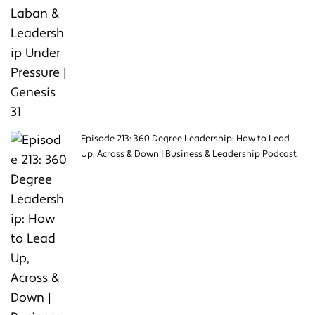
Episode 213: 360 Degree Leadership: How to Lead
Up, Across & Down | Business & Leadership Podcast