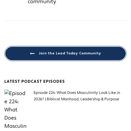
community.
Join the Lead Today Community
LATEST PODCAST EPISODES
Episode 224: What Does Masculinity Look Like in
2026? | Biblical Manhood, Leadership & Purpose