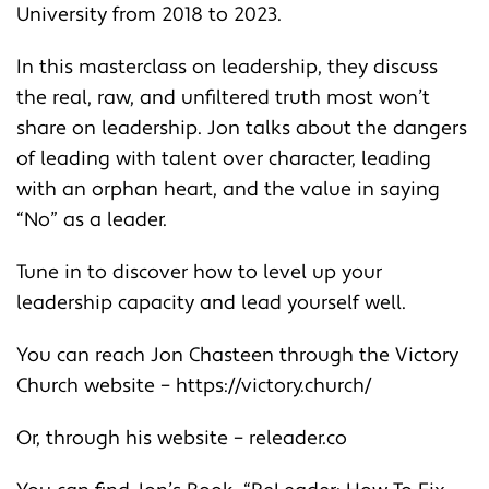
University from 2018 to 2023.
In this masterclass on leadership, they discuss
the real, raw, and unfiltered truth most won’t
share on leadership. Jon talks about the dangers
of leading with talent over character, leading
with an orphan heart, and the value in saying
“No” as a leader.
Tune in to discover how to level up your
leadership capacity and lead yourself well.
You can reach Jon Chasteen through the Victory
Church website –
https://victory.church/
Or, through his website –
releader.co