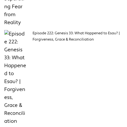
Episode 222: Genesis 33: What Happened to Esau? |
Forgiveness, Grace & Reconciliation