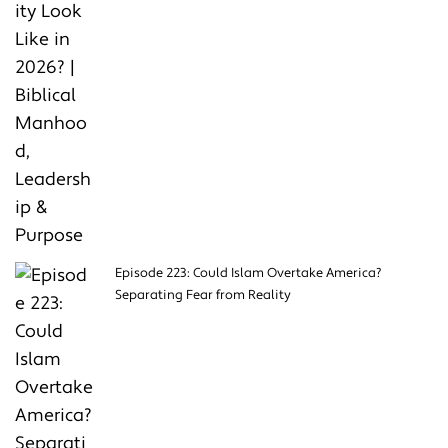
Episode 223: Could Islam Overtake America?
Separating Fear from Reality