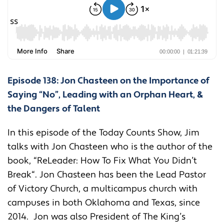
Episode 138: Jon Chasteen on the Importance of
Saying “No”, Leading with an Orphan Heart, &
the Dangers of Talent
In this episode of the Today Counts Show, Jim
talks with Jon Chasteen who is the author of the
book, “
ReLeader: How To Fix What You Didn’t
Break
“. Jon Chasteen has been the Lead Pastor
of Victory Church, a multicampus church with
campuses in both Oklahoma and Texas, since
2014. Jon was also President of The King’s