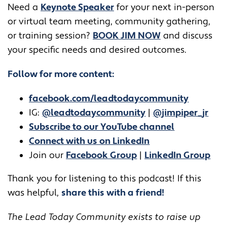
​​Need a
Keynote Speaker
for your next in-person
or virtual team meeting, community gathering,
or training session?
BOOK JIM NOW
and discuss
your specific needs and desired outcomes.
Follow for more content:
facebook.com/leadtodaycommunity
IG:
@leadtodaycommunity
|
@jimpiper_jr
Subscribe to our YouTube channel
Connect with us on LinkedIn
Join our
Facebook Group
|
LinkedIn Group
Thank you for listening to this podcast! If this
was helpful,
share this with a friend!
The Lead Today Community exists to raise up