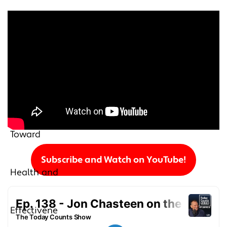
Subscribe and Watch on YouTube!