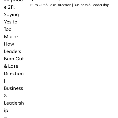
Burn Out & Lose Direction | Business & Leadership