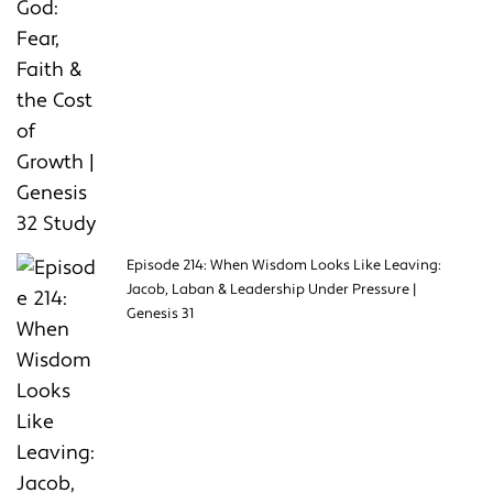
Episode 214: When Wisdom Looks Like Leaving:
Jacob, Laban & Leadership Under Pressure |
Genesis 31