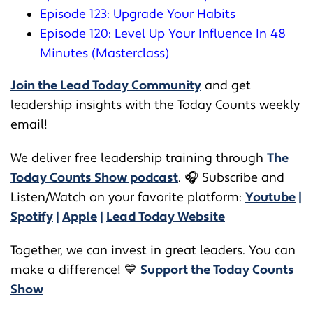
Episode 123: Upgrade Your Habits
Episode 120: Level Up Your Influence In 48
Minutes (Masterclass)
Join the Lead Today Community
and get
leadership insights with the Today Counts weekly
email!
We deliver free leadership training through ​​
The
Today Counts Show podcast
.
🎧
Subscribe and
Listen/Watch on your favorite platform:
Youtube
|
Spotify
|
Apple
|
Lead Today Website
Together, we can invest in great leaders. You can
make a difference! 💙
Support the Today Counts
Show