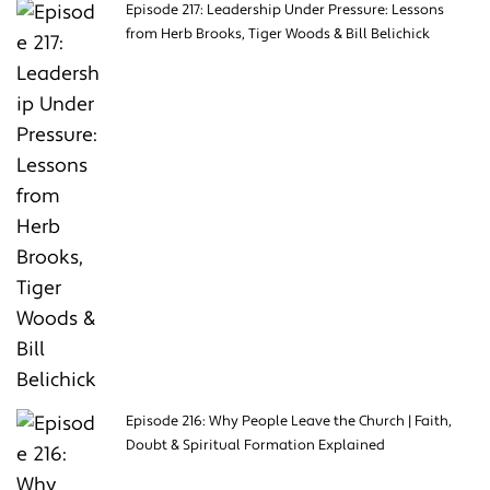
Episode 217: Leadership Under Pressure: Lessons
from Herb Brooks, Tiger Woods & Bill Belichick
Episode 216: Why People Leave the Church | Faith,
Doubt & Spiritual Formation Explained