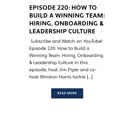
EPISODE 220: HOW TO
BUILD A WINNING TEAM:
HIRING, ONBOARDING &
LEADERSHIP CULTURE
Subscribe and Watch on YouTube!
Episode 220: How to Build a
Winning Team: Hiring, Onboarding
& Leadership Culture In this
episode, host Jim Piper and co-
host Winston Harris tackle [...]
READ MORE