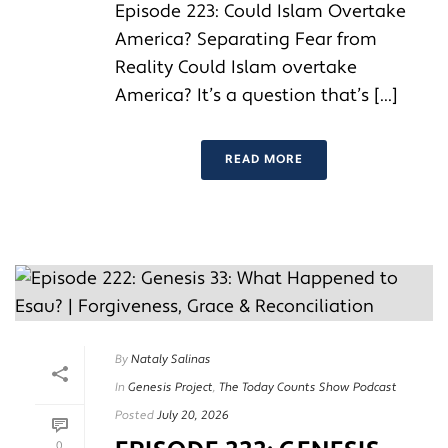
Episode 223: Could Islam Overtake
America? Separating Fear from
Reality Could Islam overtake
America? It’s a question that’s [...]
READ MORE
By
Nataly Salinas
In
Genesis Project
,
The Today Counts Show Podcast
Posted
July 20, 2026
0