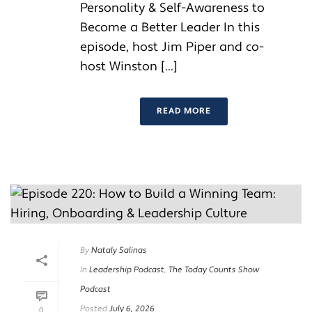
Personality & Self-Awareness to
Become a Better Leader In this
episode, host Jim Piper and co-
host Winston [...]
READ MORE
By
Nataly Salinas
In
Leadership Podcast
,
The Today Counts Show
Podcast
Posted
July 6, 2026
0