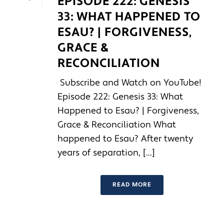
EPISODE 222: GENESIS
33: WHAT HAPPENED TO
ESAU? | FORGIVENESS,
GRACE &
RECONCILIATION
Subscribe and Watch on YouTube!
Episode 222: Genesis 33: What
Happened to Esau? | Forgiveness,
Grace & Reconciliation What
happened to Esau? After twenty
years of separation, [...]
READ MORE