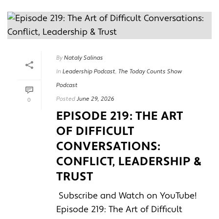
By
Nataly Salinas
In
Leadership Podcast
,
The Today Counts Show
Podcast
Posted
June 29, 2026
0
EPISODE 219: THE ART
OF DIFFICULT
CONVERSATIONS:
CONFLICT, LEADERSHIP &
TRUST
Subscribe and Watch on YouTube!
Episode 219: The Art of Difficult