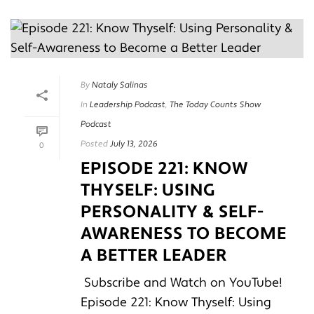
By
Nataly Salinas
In
Leadership Podcast
,
The Today Counts Show
Podcast
Posted
July 13, 2026
0
EPISODE 221: KNOW
THYSELF: USING
PERSONALITY & SELF-
AWARENESS TO BECOME
A BETTER LEADER
Subscribe and Watch on YouTube!
Episode 221: Know Thyself: Using