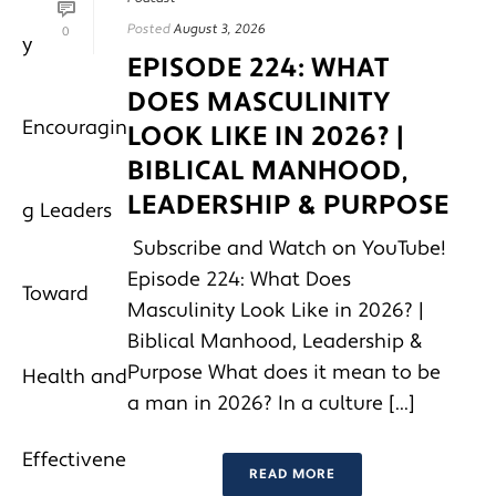
Posted
August 3, 2026
0
EPISODE 224: WHAT
DOES MASCULINITY
LOOK LIKE IN 2026? |
BIBLICAL MANHOOD,
LEADERSHIP & PURPOSE
Subscribe and Watch on YouTube!
Episode 224: What Does
Masculinity Look Like in 2026? |
Biblical Manhood, Leadership &
Purpose What does it mean to be
a man in 2026? In a culture [...]
READ MORE