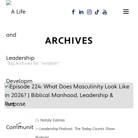
ARCHIVES
Tag Archives for: "wisdom"
By
Nataly Salinas
In
Leadership Podcast
,
The Today Counts Show
Podcast