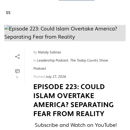
By
Nataly Salinas
In
Leadership Podcast
,
The Today Counts Show
Podcast
Posted
July 27, 2026
0
EPISODE 223: COULD
ISLAM OVERTAKE
AMERICA? SEPARATING
FEAR FROM REALITY
Subscribe and Watch on YouTube!