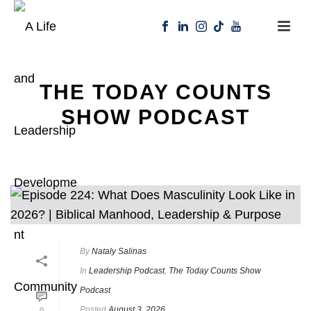
THE TODAY COUNTS
SHOW PODCAST
By
Nataly Salinas
In
Leadership Podcast
,
The Today Counts Show
Podcast
Posted
August 3, 2026
0