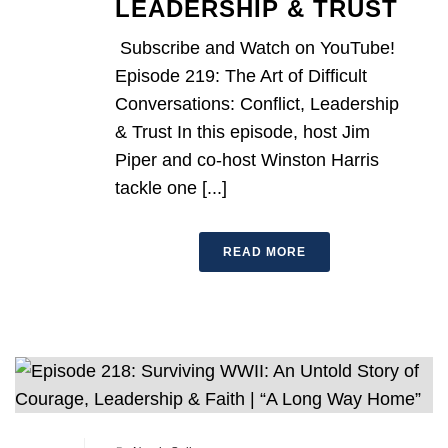
LEADERSHIP & TRUST
Subscribe and Watch on YouTube!
Episode 219: The Art of Difficult
Conversations: Conflict, Leadership
& Trust In this episode, host Jim
Piper and co-host Winston Harris
tackle one [...]
READ MORE