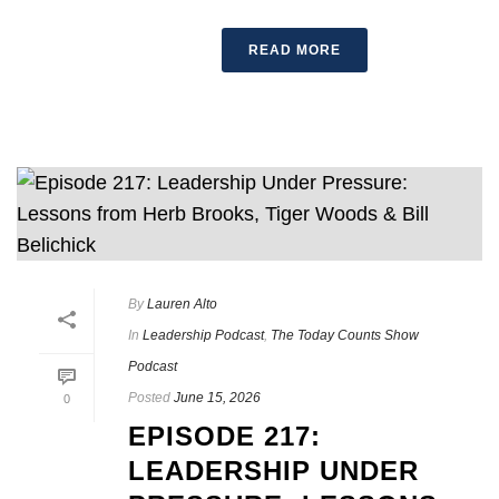
READ MORE
By
Lauren Alto
In
Leadership Podcast
,
The Today Counts Show
Podcast
Posted
June 15, 2026
0
EPISODE 217:
LEADERSHIP UNDER