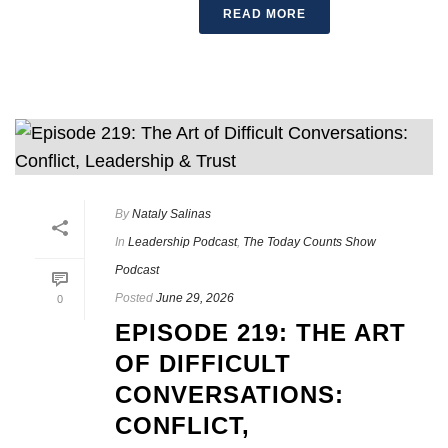
READ MORE
By
Nataly Salinas
In
Leadership Podcast
,
The Today Counts Show
Podcast
Posted
June 29, 2026
0
EPISODE 219: THE ART
OF DIFFICULT
CONVERSATIONS:
CONFLICT,