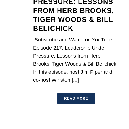
PRESSURE: LESSONS
FROM HERB BROOKS,
TIGER WOODS & BILL
BELICHICK
Subscribe and Watch on YouTube!
Episode 217: Leadership Under
Pressure: Lessons from Herb
Brooks, Tiger Woods & Bill Belichick.
In this episode, host Jim Piper and
co-host Winston [...]
READ MORE