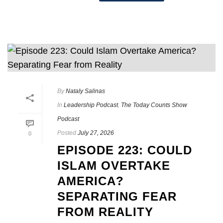
By
Nataly Salinas
In
Leadership Podcast
,
The Today Counts Show
Podcast
Posted
July 27, 2026
0
EPISODE 223: COULD
ISLAM OVERTAKE
AMERICA?
SEPARATING FEAR
FROM REALITY