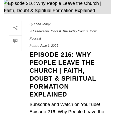
By
Lead Today
In
Leadership Podcast
,
The Today Counts Show
Podcast
Posted
June 6, 2026
0
EPISODE 216: WHY
PEOPLE LEAVE THE
CHURCH | FAITH,
DOUBT & SPIRITUAL
FORMATION
EXPLAINED
Subscribe and Watch on YouTube!
Episode 216: Why People Leave the