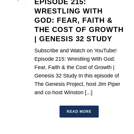
EPISODE 215:
0
WRESTLING WITH
GOD: FEAR, FAITH &
THE COST OF GROWTH
| GENESIS 32 STUDY
Subscribe and Watch on YouTube!
Episode 215: Wrestling With God:
Fear, Faith & the Cost of Growth |
Genesis 32 Study In this episode of
The Genesis Project, host Jim Piper
and co-host Winston [...]
READ MORE