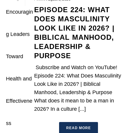
EPISODE 224: WHAT
DOES MASCULINITY
LOOK LIKE IN 2026? |
BIBLICAL MANHOOD,
LEADERSHIP &
PURPOSE
Subscribe and Watch on YouTube!
Episode 224: What Does Masculinity
Look Like in 2026? | Biblical
Manhood, Leadership & Purpose
What does it mean to be a man in
2026? In a culture [...]
READ MORE