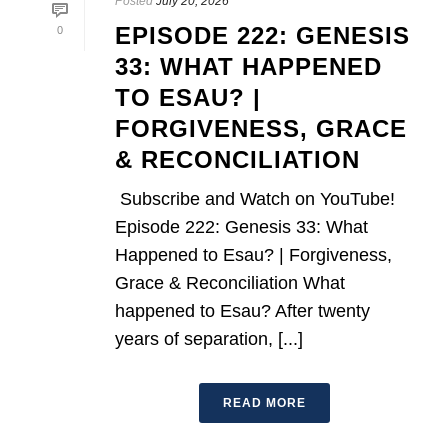
Posted
July 20, 2026
EPISODE 222: GENESIS
0
33: WHAT HAPPENED
TO ESAU? |
FORGIVENESS, GRACE
& RECONCILIATION
Subscribe and Watch on YouTube!
Episode 222: Genesis 33: What
Happened to Esau? | Forgiveness,
Grace & Reconciliation What
happened to Esau? After twenty
years of separation, [...]
READ MORE