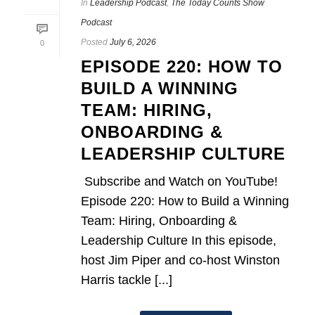
In
Leadership Podcast
,
The Today Counts Show
Podcast
Posted
July 6, 2026
0
EPISODE 220: HOW TO
BUILD A WINNING
TEAM: HIRING,
ONBOARDING &
LEADERSHIP CULTURE
Subscribe and Watch on YouTube!
Episode 220: How to Build a Winning
Team: Hiring, Onboarding &
Leadership Culture In this episode,
host Jim Piper and co-host Winston
Harris tackle [...]