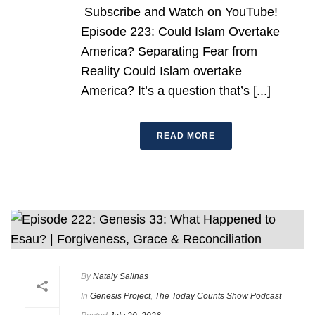
Subscribe and Watch on YouTube!
Episode 223: Could Islam Overtake
America? Separating Fear from
Reality Could Islam overtake
America? It’s a question that’s [...]
READ MORE
By
Nataly Salinas
In
Genesis Project
,
The Today Counts Show Podcast