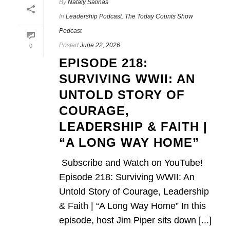
By
Nataly Salinas
In
Leadership Podcast
,
The Today Counts Show
Podcast
Posted
June 22, 2026
0
EPISODE 218:
SURVIVING WWII: AN
UNTOLD STORY OF
COURAGE,
LEADERSHIP & FAITH |
“A LONG WAY HOME”
Subscribe and Watch on YouTube!
Episode 218: Surviving WWII: An
Untold Story of Courage, Leadership
& Faith | “A Long Way Home” In this
episode, host Jim Piper sits down [...]