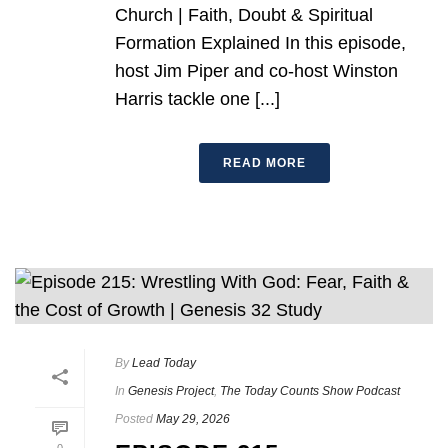
Church | Faith, Doubt & Spiritual
Formation Explained In this episode,
host Jim Piper and co-host Winston
Harris tackle one [...]
READ MORE
By
Lead Today
In
Genesis Project
,
The Today Counts Show Podcast
Posted
May 29, 2026