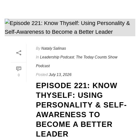
By
Nataly Salinas
In
Leadership Podcast
,
The Today Counts Show
Podcast
Posted
July 13, 2026
0
EPISODE 221: KNOW
THYSELF: USING
PERSONALITY & SELF-
AWARENESS TO
BECOME A BETTER
LEADER