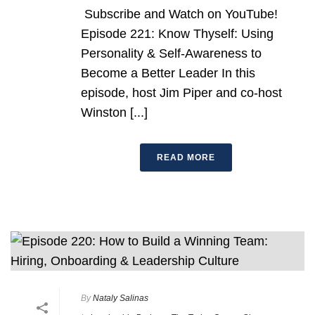
Subscribe and Watch on YouTube!
Episode 221: Know Thyself: Using
Personality & Self-Awareness to
Become a Better Leader In this
episode, host Jim Piper and co-host
Winston [...]
READ MORE
By
Nataly Salinas