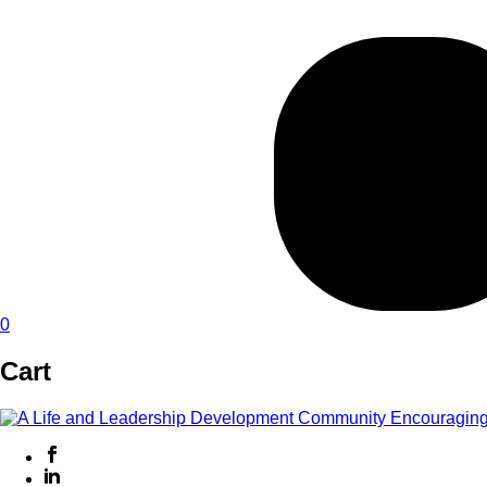
0
Cart