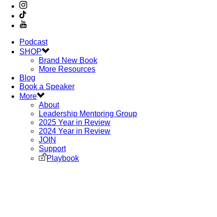
Podcast
SHOP
Brand New Book
More Resources
Blog
Book a Speaker
More
About
Leadership Mentoring Group
2025 Year in Review
2024 Year in Review
JOIN
Support
Playbook