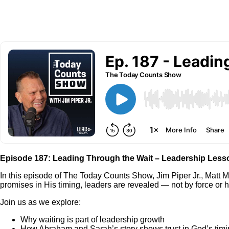
Episode 187: Leading Through the Wait – Leadership Less
In this episode of The Today Counts Show, Jim Piper Jr., Matt M
promises in His timing, leaders are revealed — not by force or ha
Join us as we explore:
Why waiting is part of leadership growth
How Abraham and Sarah’s story shows trust in God’s tim