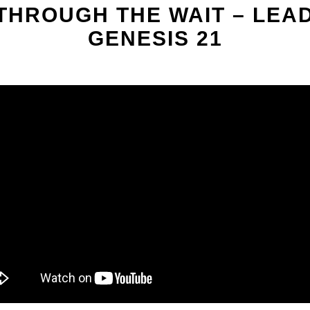
 THROUGH THE WAIT – LE
GENESIS 21