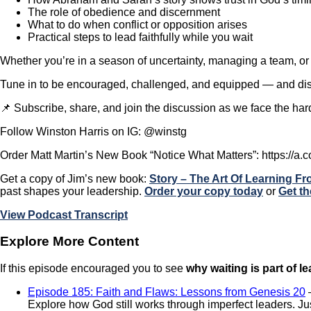
The role of obedience and discernment
What to do when conflict or opposition arises
Practical steps to lead faithfully while you wait
Whether you’re in a season of uncertainty, managing a team, or 
Tune in to be encouraged, challenged, and equipped — and disc
📌 Subscribe, share, and join the discussion as we face the ha
Follow Winston Harris on IG: @winstg
Order Matt Martin’s New Book “Notice What Matters”: https://a.c
Get a copy of Jim’s new book:
Story – The Art Of Learning F
past shapes your leadership.
Order your copy today
or
Get th
View Podcast Transcript
Explore More Content
If this episode encouraged you to see
why waiting is part of l
Episode 185: Faith and Flaws: Lessons from Genesis 20
Explore how God still works through imperfect leaders. Jus