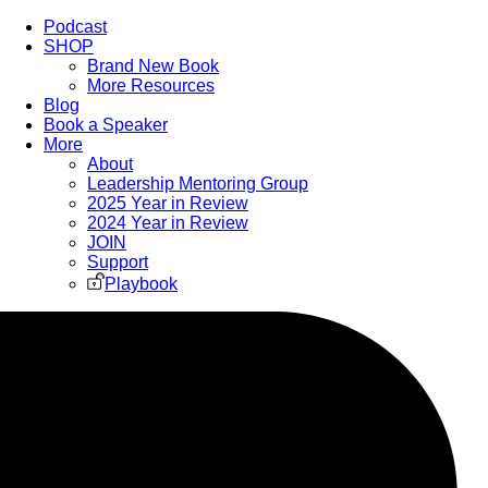
Podcast
SHOP
Brand New Book
More Resources
Blog
Book a Speaker
More
About
Leadership Mentoring Group
2025 Year in Review
2024 Year in Review
JOIN
Support
Playbook