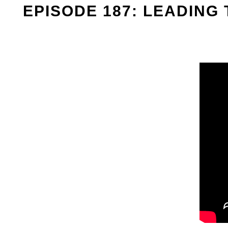
EPISODE 187: LEADING