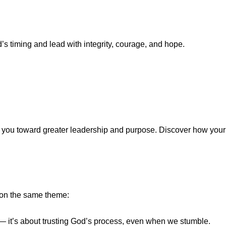
s timing and lead with integrity, courage, and hope.
de you toward greater leadership and purpose. Discover how your
d on the same theme:
n — it’s about trusting God’s process, even when we stumble.