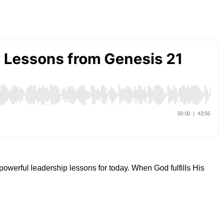
powerful leadership lessons for today. When God fulfills His