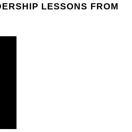
ADERSHIP LESSONS FROM