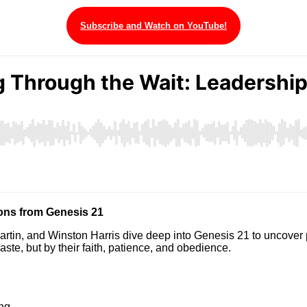
Subscribe and Watch on YouTube!
ons from Genesis 21
artin, and Winston Harris dive deep into Genesis 21 to uncover 
ste, but by their faith, patience, and obedience.
ing