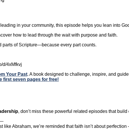
leading in your community, this episode helps you lean into God’
over how to lead through the wait with purpose and faith.
rd parts of Scripture—because every part counts.
o/d/4xMfkvj
rom Your Past
. A book designed to challenge, inspire, and gui
e first seven pages for free!
eadership
, don’t miss these powerful related episodes that buil
—
t like Abraham, we’re reminded that faith isn’t about perfectio