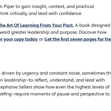
m Piper to gain insight, context, and practical
nk critically, and lead with confidence.
The Art Of Learning From Your Past
. A book designed
toward greater leadership and purpose. Discover how
r your copy today
or
Get the first seven pages for fre
ls driven by urgency and constant noise, sometimes t
in leadership
—to reflect, understand, and lead with
 Stephanie Sellers show how even the highest levels of
briefing—require moments of pause and perspective to