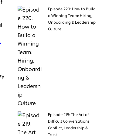
f
Episode 220: How to Build
a Winning Team: Hiring,
Onboarding & Leadership
l
Culture
&
&
ey
Episode 219: The Art of
Difficult Conversations:
Conflict, Leadership &
Trust