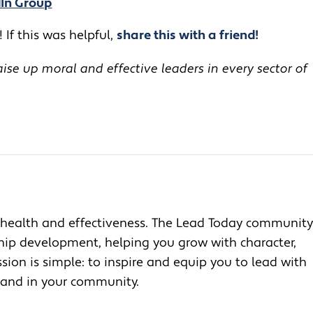
dIn Group
 If this was helpful,
share this with a friend!
se up moral and effective leaders in every sector of
health and effectiveness. The Lead Today community
ship development, helping you grow with character,
ion is simple: to inspire and equip you to lead with
, and in your community.