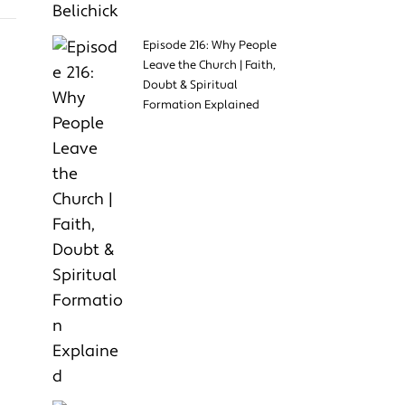
Episode 216: Why People
Leave the Church | Faith,
Doubt & Spiritual
Formation Explained