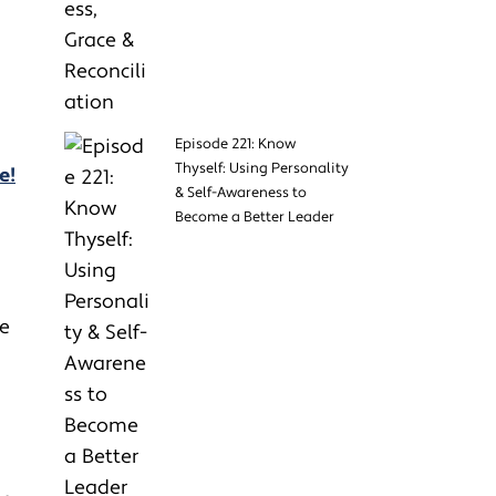
Episode 221: Know
Thyself: Using Personality
e!
& Self-Awareness to
Become a Better Leader
he