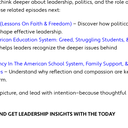
think deeper about leadership, politics, and the role o
se related episodes next:
s (Lessons On Faith & Freedom)
— Discover how politica
shape effective leadership.
erican Education System: Greed, Struggling Students, 
elps leaders recognize the deeper issues behind
ncy In The American School System, Family Support, 
es
— Understand why reflection and compassion are k
rm.
 picture, and lead with intention—because thoughtful
ND GET LEADERSHIP INSIGHTS WITH THE TODAY