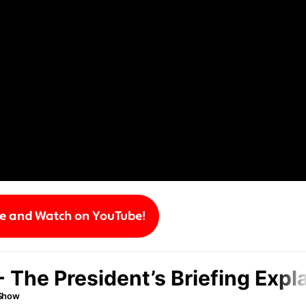
be and Watch on YouTube!