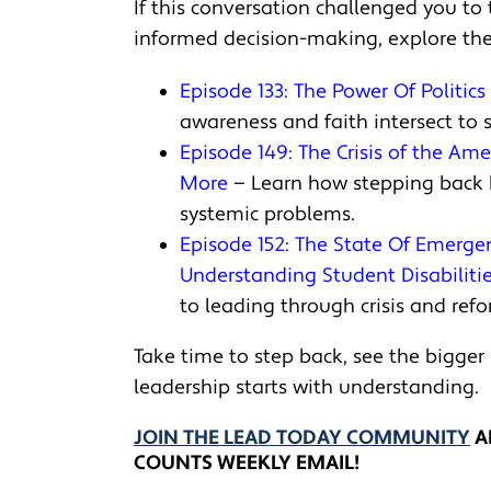
If this conversation challenged you to 
informed decision-making, explore the
Episode 133: The Power Of Politic
awareness and faith intersect to 
Episode 149: The Crisis of the Am
More
— Learn how stepping back h
systemic problems.
Episode 152: The State Of Emerge
Understanding Student Disabiliti
to leading through crisis and refo
Take time to step back, see the bigger
leadership starts with understanding.
JOIN THE LEAD TODAY COMMUNITY
A
COUNTS WEEKLY EMAIL!