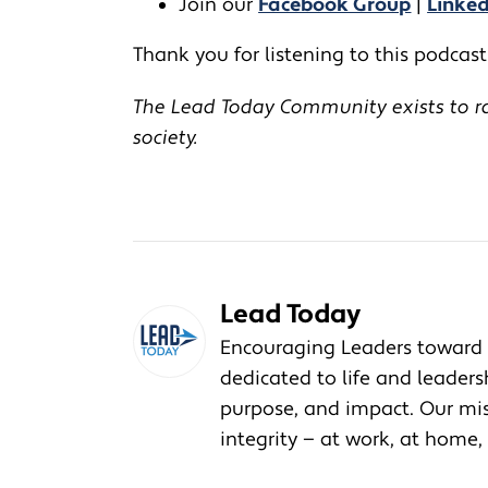
Join our
Facebook Group
|
Linke
Thank you for listening to this podcast!
The Lead Today Community exists to rai
society.
Lead Today
Encouraging Leaders toward 
dedicated to life and leader
purpose, and impact. Our miss
integrity — at work, at home