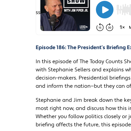
Episode 186: The President’s Briefing 
In this episode of The Today Counts Sh
with Stephanie Sellers and explains wha
decision-makers. Presidential briefings
and inform the nation—but they can oft
Stephanie and Jim break down the key
most right now, and discuss how this i
Whether you follow politics closely or
briefing affects the future, this episod