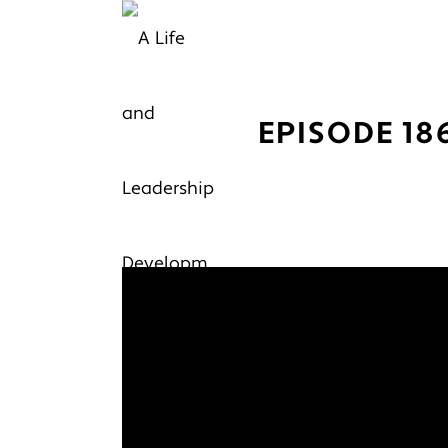
EPISODE 18