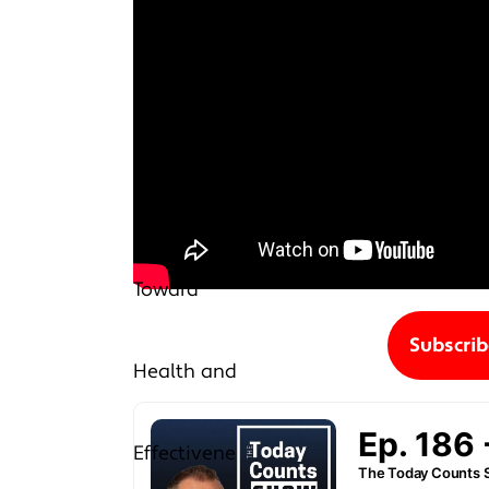
Subscri