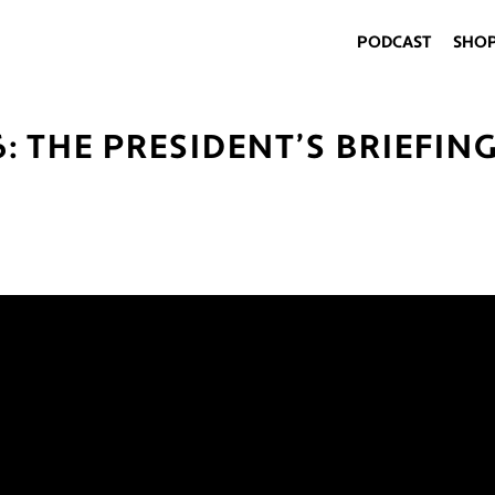
PODCAST
SHO
6: THE PRESIDENT’S BRIEFIN