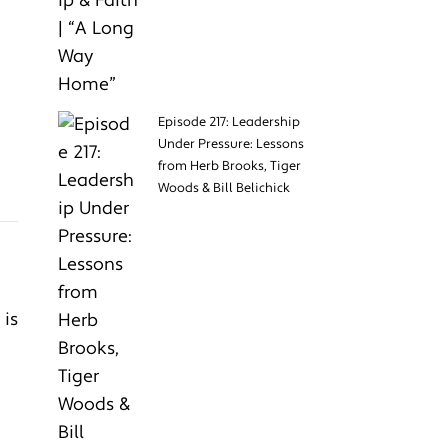
Episode 217: Leadership
Under Pressure: Lessons
from Herb Brooks, Tiger
Woods & Bill Belichick
 is