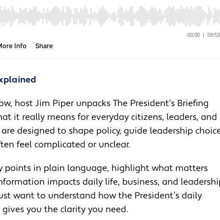
Explained
ow, host Jim Piper unpacks The President’s Briefing
t it really means for everyday citizens, leaders, and
 are designed to shape policy, guide leadership choice
en feel complicated or unclear.
 points in plain language, highlight what matters
nformation impacts daily life, business, and leadershi
 just want to understand how the President’s daily
e gives you the clarity you need.