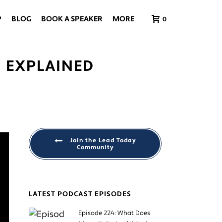
P
BLOG
BOOK A SPEAKER
MORE
0
G EXPLAINED
Join the Lead Today
Community
LATEST PODCAST EPISODES
Episode 224: What Does