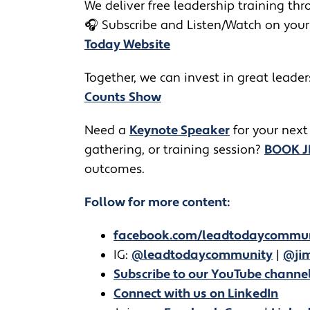
We deliver free leadership training thro
🎧
Subscribe and Listen/Watch on your
Today Website
Together, we can invest in great leade
Counts Show
​​Need a
Keynote Speaker
for your next
gathering, or training session?
BOOK 
outcomes.
Follow for more content:
facebook.com/leadtodaycommu
IG:
@leadtodaycommunity
|
@jim
Subscribe to our YouTube channe
Connect with us on LinkedIn