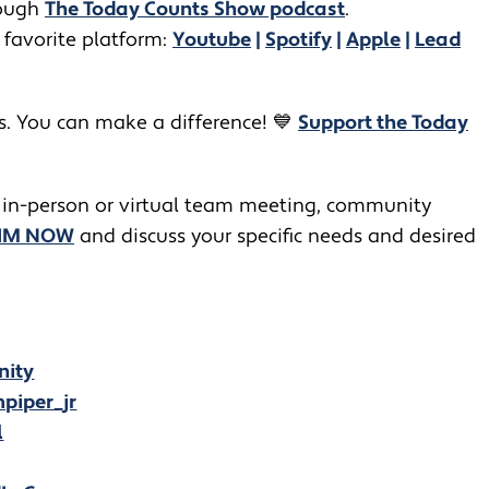
ugh ​​
The Today Counts Show podcast
.
 favorite platform:
Youtube
|
Spotify
|
Apple
|
Lead
rs. You can make a difference! 💙
Support the Today
 in-person or virtual team meeting, community
JIM NOW
and discuss your specific needs and desired
nity
piper_jr
l