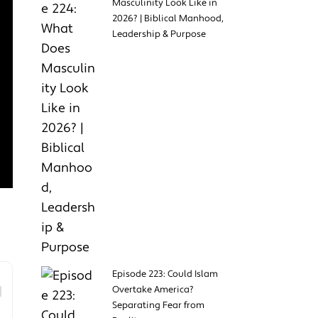
Masculinity Look Like in
2026? | Biblical Manhood,
Leadership & Purpose
Episode 223: Could Islam
Overtake America?
Separating Fear from