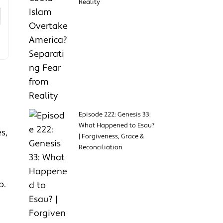
Reality
Episode 222: Genesis 33:
What Happened to Esau?
s,
| Forgiveness, Grace &
Reconciliation
p.