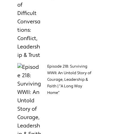
Episode 218: Surviving
WWII: An Untold Story of
Courage, Leadership &
Faith | “A Long Way
Home”