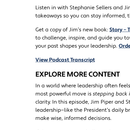
Listen in with Stephanie Sellers and Ji
takeaways so you can stay informed, thi
Get a copy of Jim’s new book:
Story – 
to challenge, inspire, and guide you 
your past shapes your leadership.
Orde
View Podcast Transcript
EXPLORE MORE CONTENT
In a world where leadership often fee
most powerful move is
stepping back 
clarity. In this episode, Jim Piper and
leadership—like the President’s daily 
make wise, informed decisions.