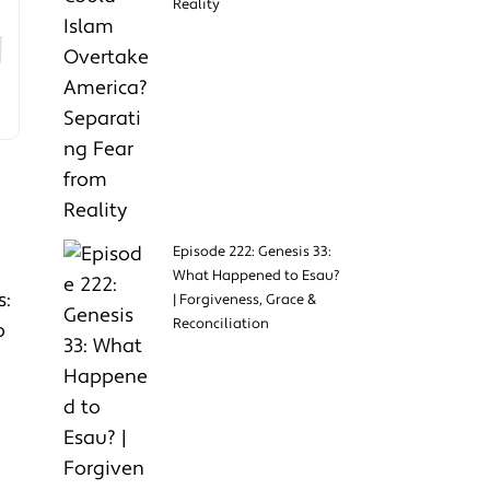
Reality
Episode 222: Genesis 33:
What Happened to Esau?
s:
| Forgiveness, Grace &
Reconciliation
o