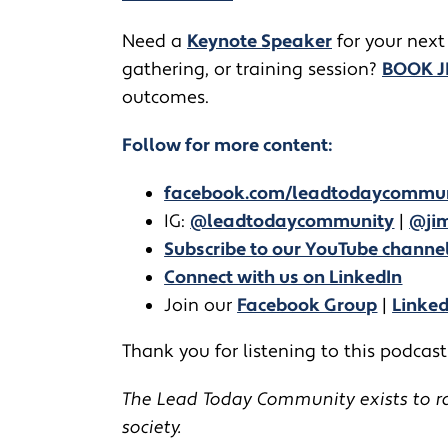
​​Need a
Keynote Speaker
for your next
gathering, or training session?
BOOK 
outcomes.
Follow for more content:
facebook.com/leadtodaycommu
IG:
@leadtodaycommunity
|
@jim
Subscribe to our YouTube channe
Connect with us on LinkedIn
Join our
Facebook Group
|
Linke
Thank you for listening to this podcast!
The Lead Today Community exists to rai
society.