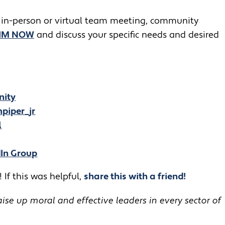
 in-person or virtual team meeting, community
JIM NOW
and discuss your specific needs and desired
nity
piper_jr
l
dIn Group
 If this was helpful,
share this with a friend!
se up moral and effective leaders in every sector of