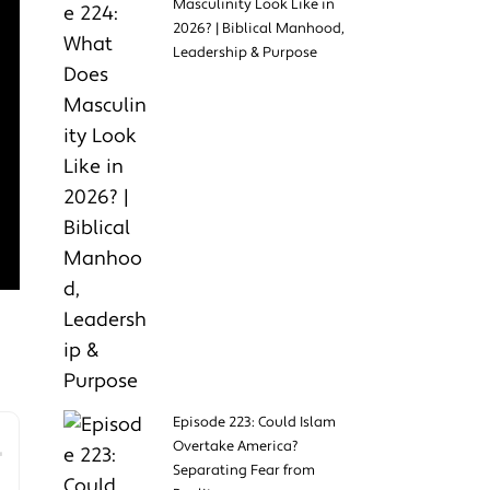
Masculinity Look Like in
2026? | Biblical Manhood,
Leadership & Purpose
Episode 223: Could Islam
Overtake America?
Separating Fear from