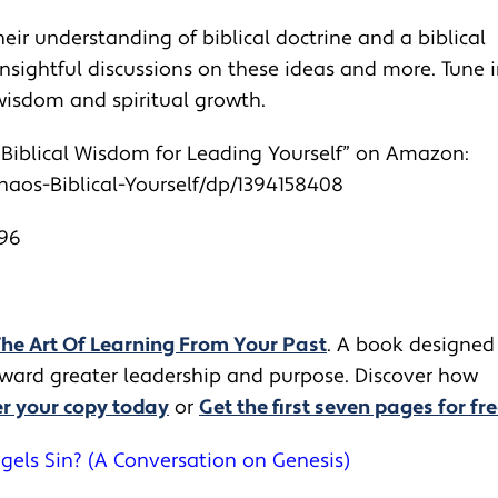
heir understanding of biblical doctrine and a biblical
insightful discussions on these ideas and more. Tune 
 wisdom and spiritual growth.
: Biblical Wisdom for Leading Yourself” on Amazon:
aos-Biblical-Yourself/
dp/1394158408
n96
The Art Of Learning From Your Past
. A book designed
toward greater leadership and purpose. Discover how
r your copy today
or
Get the first seven pages for fre
gels Sin? (A Conversation on Genesis)