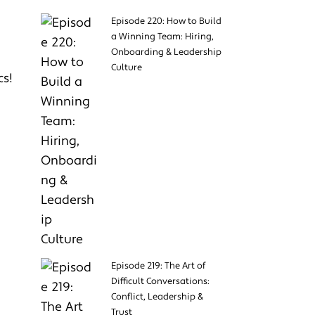
Episode 220: How to Build
a Winning Team: Hiring,
Onboarding & Leadership
Culture
cs!
Episode 219: The Art of
Difficult Conversations:
Conflict, Leadership &
Trust