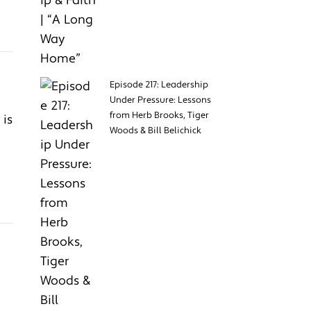
Episode 217: Leadership
Under Pressure: Lessons
from Herb Brooks, Tiger
 is
Woods & Bill Belichick