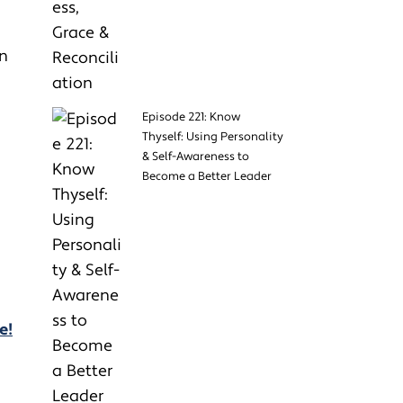
in
Episode 221: Know
Thyself: Using Personality
& Self-Awareness to
Become a Better Leader
e!