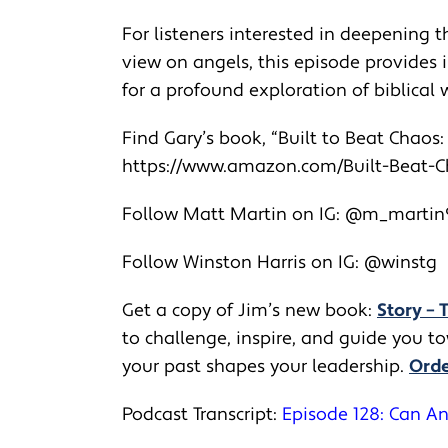
For listeners interested in deepening t
view on angels, this episode provides 
for a profound exploration of biblical
Find Gary’s book, “Built to Beat Chaos
https://www.amazon.com/Built-
Beat-Ch
Follow Matt Martin on IG: @m_marti
Follow Winston Harris on IG: @winstg
Get a copy of Jim’s new book:
Story – 
to challenge, inspire, and guide you 
your past shapes your leadership.
Orde
Podcast Transcript:
Episode 128: Can An