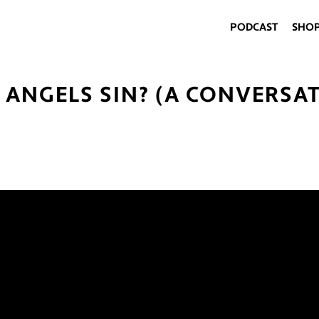
PODCAST
SHO
N ANGELS SIN? (A CONVERSA