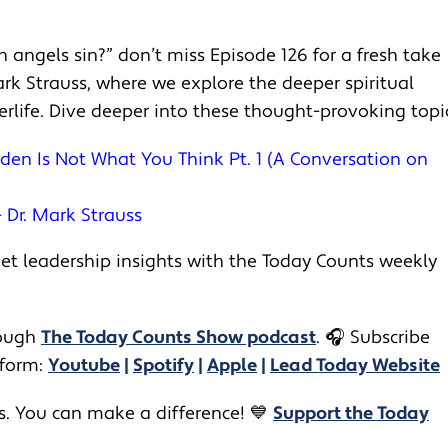
an angels sin?” don’t miss Episode 126 for a fresh take
rk Strauss, where we explore the deeper spiritual
terlife. Dive deeper into these thought-provoking topi
den Is Not What You Think Pt. 1 (A Conversation on
– Dr. Mark Strauss
t leadership insights with the Today Counts weekly
ugh ​​
The Today Counts Show podcast
.
🎧
Subscribe
tform:
Youtube
|
Spotify
|
Apple
|
Lead Today Website
rs. You can make a difference! 💙
Support the Today