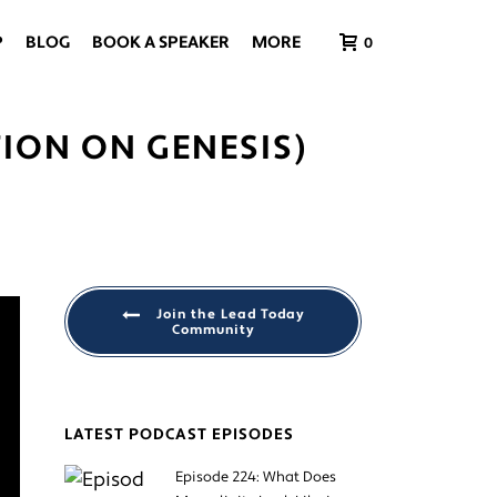
P
BLOG
BOOK A SPEAKER
MORE
0
TION ON GENESIS)
Join the Lead Today
Community
LATEST PODCAST EPISODES
Episode 224: What Does