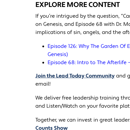
EXPLORE MORE CONTENT
If you’re intrigued by the question, “C
on Genesis, and Episode 68 with Dr. Ma
implications of sin, angels, and the af
Episode 126: Why The Garden Of E
Genesis)
Episode 68: Intro to The Afterlife 
Join the Lead Today Community
and ge
email!
We deliver free leadership training thro
and Listen/Watch on your favorite pla
Together, we can invest in great leade
Counts Show