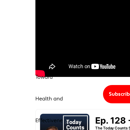
Subscri