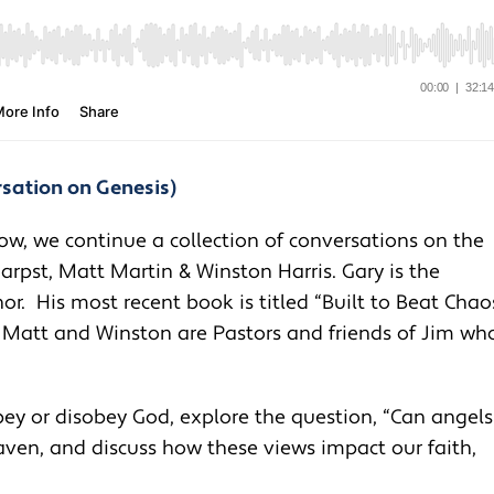
rsation on Genesis)
ow, we continue a collection of conversations on the
arpst, Matt Martin & Winston Harris. Gary is the
r. His most recent book is titled “Built to Beat Chao
. Matt and Winston are Pastors and friends of Jim wh
bey or disobey God, explore the question, “Can angels
aven, and discuss how these views impact our faith,