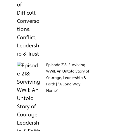
Episode 218: Surviving
WWII: An Untold Story of
Courage, Leadership &
Faith | “A Long Way
Home”