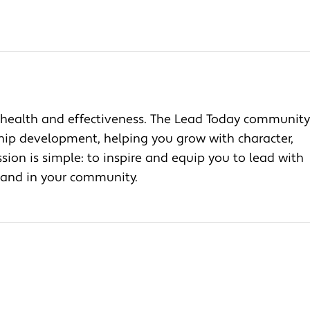
health and effectiveness. The Lead Today community
ship development, helping you grow with character,
ion is simple: to inspire and equip you to lead with
, and in your community.