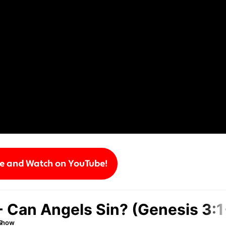
be and Watch on YouTube!