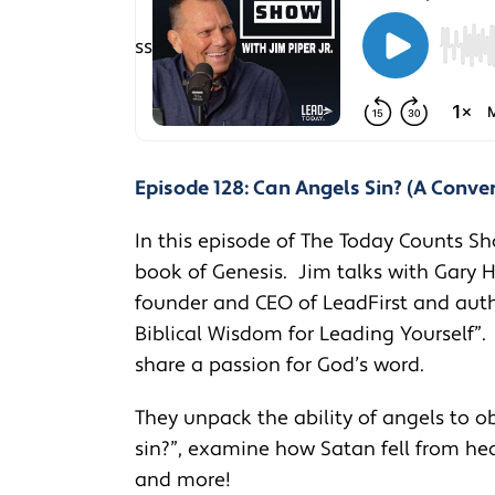
Episode 128: Can Angels Sin? (A Conve
In this episode of The Today Counts Sh
book of Genesis. Jim talks with Gary H
founder and CEO of LeadFirst and autho
Biblical Wisdom for Leading Yourself”
share a passion for God’s word.
They unpack the ability of angels to o
sin?”, examine how Satan fell from he
and more!