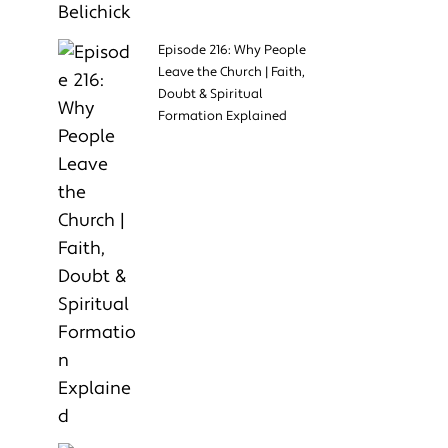
Episode 216: Why People
Leave the Church | Faith,
Doubt & Spiritual
Formation Explained