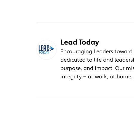
Lead Today
Encouraging Leaders toward 
dedicated to life and leader
purpose, and impact. Our miss
integrity — at work, at home