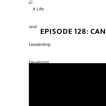
EPISODE 128: CA