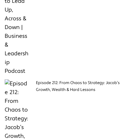
Episode 212: From Chaos to Strategy: Jacob’s
Growth, Wealth & Hard Lessons