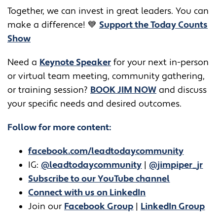
Together, we can invest in great leaders. You can
make a difference! 💙
Support the Today Counts
Show
​​Need a
Keynote Speaker
for your next in-person
or virtual team meeting, community gathering,
or training session?
BOOK JIM NOW
and discuss
your specific needs and desired outcomes.
Follow for more content:
facebook.com/leadtodaycommunity
IG:
@leadtodaycommunity
|
@jimpiper_jr
Subscribe to our YouTube channel
Connect with us on LinkedIn
Join our
Facebook Group
|
LinkedIn Group