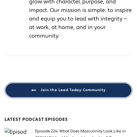
grow with character, purpose, and
impact. Our mission is simple: to inspire
and equip you to lead with integrity —
at work, at home, and in your
community.
Join the Lead Today Community
LATEST PODCAST EPISODES
Episode 224: What Does Masculinity Look Like in