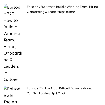
Episode 220: How to Build a Winning Team: Hiring,
Onboarding & Leadership Culture
Episode 219: The Art of Difficult Conversations:
Conflict, Leadership & Trust