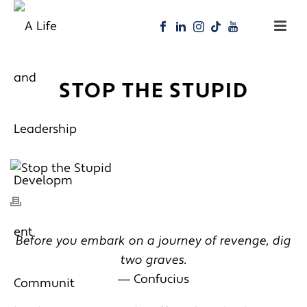
STOP THE STUPID
Before you embark on a journey of revenge, dig
two graves.
― Confucius