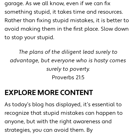
garage. As we all know, even if we can fix
something stupid, it takes time and resources.
Rather than fixing stupid mistakes, it is better to
avoid making them in the first place. Slow down
to stop your stupid.
The plans of the diligent lead surely to
advantage, but everyone who is hasty comes
surely to poverty.
Proverbs 21:5
EXPLORE MORE CONTENT
As today’s blog has displayed, it’s essential to
recognize that stupid mistakes can happen to
anyone, but with the right awareness and
strategies, you can avoid them. By