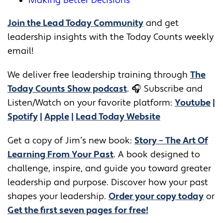
Making Better Decisions
Join the Lead Today Community
and get
leadership insights with the Today Counts weekly
email!
We deliver free leadership training through ​​
The
Today Counts Show podcast
.
🎧
Subscribe and
Listen/Watch on your favorite platform:
Youtube
|
Spotify
|
Apple
|
Lead Today Website
Get a copy of Jim’s new book:
Story – The Art Of
Learning From Your Past
. A book designed to
challenge, inspire, and guide you toward greater
leadership and purpose. Discover how your past
shapes your leadership.
Order your copy today
or
Get the first seven pages for free!