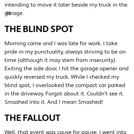
intending to move it later beside my truck in the
garage.
THE BLIND SPOT
Morning came and I was late for work. I take
pride in my punctuality, always striving to be on
time (although it may stem from insecurity).
Exiting the side door, I hit the garage opener and
quickly reversed my truck. While I checked my
blind spot, I overlooked the compact car parked
in the driveway. Forgot about it. Couldn’t see it.
Smashed into it. And I mean Smashed!
THE FALLOUT
Well, that event was cause for pause. I went into