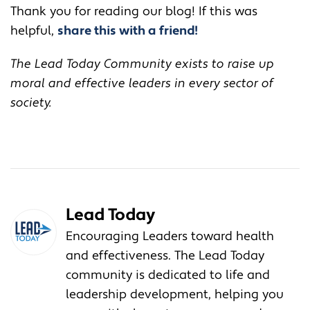
Thank you for reading our blog! If this was
helpful,
share this with a friend!
The Lead Today Community exists to raise up
moral and effective leaders in every sector of
society.
Lead Today
Encouraging Leaders toward health
and effectiveness. The Lead Today
community is dedicated to life and
leadership development, helping you