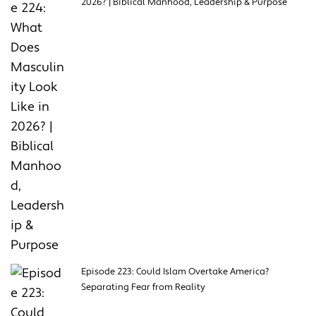
2026? | Biblical Manhood, Leadership & Purpose
Episode 223: Could Islam Overtake America?
Separating Fear from Reality