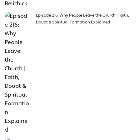
Episode 216: Why People Leave the Church | Faith,
Doubt & Spiritual Formation Explained