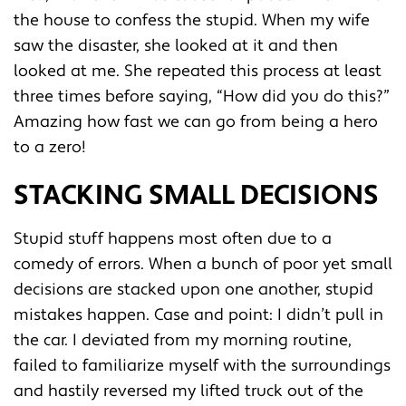
the house to confess the stupid. When my wife
saw the disaster, she looked at it and then
looked at me. She repeated this process at least
three times before saying, “How did you do this?”
Amazing how fast we can go from being a hero
to a zero!
STACKING SMALL DECISIONS
Stupid stuff happens most often due to a
comedy of errors. When a bunch of poor yet small
decisions are stacked upon one another, stupid
mistakes happen. Case and point: I didn’t pull in
the car. I deviated from my morning routine,
failed to familiarize myself with the surroundings
and hastily reversed my lifted truck out of the