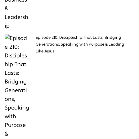
Episode 210: Discipleship That Lasts: Bridging
Generations, Speaking with Purpose & Leading
Like Jesus