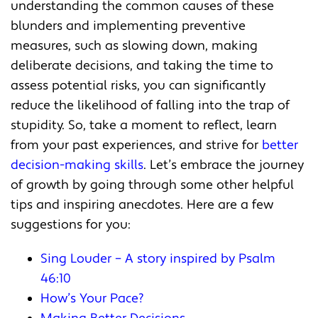
understanding the common causes of these
blunders and implementing preventive
measures, such as slowing down, making
deliberate decisions, and taking the time to
assess potential risks, you can significantly
reduce the likelihood of falling into the trap of
stupidity. So, take a moment to reflect, learn
from your past experiences, and strive for
better
decision-making skills
. Let’s embrace the journey
of growth by going through some other helpful
tips and inspiring anecdotes. Here are a few
suggestions for you:
Sing Louder – A story inspired by Psalm
46:10
How’s Your Pace?