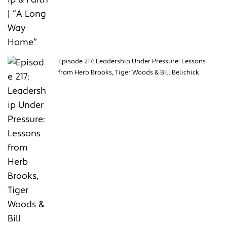
Episode 217: Leadership Under Pressure: Lessons
from Herb Brooks, Tiger Woods & Bill Belichick