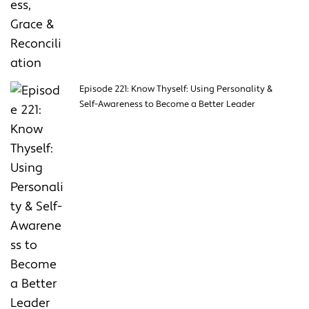
Episode 221: Know Thyself: Using Personality &
Self-Awareness to Become a Better Leader