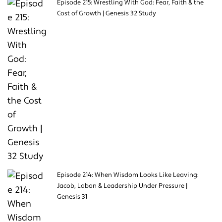
Episode 215: Wrestling With God: Fear, Faith & the
Cost of Growth | Genesis 32 Study
Episode 214: When Wisdom Looks Like Leaving:
Jacob, Laban & Leadership Under Pressure |
Genesis 31