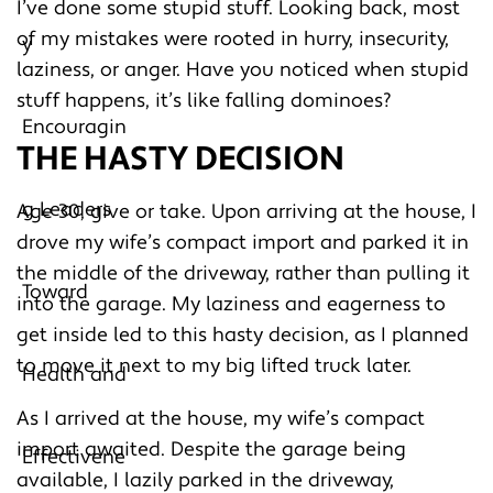
I’ve done some stupid stuff. Looking back, most
of my mistakes were rooted in hurry, insecurity,
laziness, or anger. Have you noticed when stupid
stuff happens, it’s like falling dominoes?
THE HASTY DECISION
Age 30, give or take. Upon arriving at the house, I
drove my wife’s compact import and parked it in
the middle of the driveway, rather than pulling it
into the garage. My laziness and eagerness to
get inside led to this hasty decision, as I planned
to move it next to my big lifted truck later.
As I arrived at the house, my wife’s compact
import awaited. Despite the garage being
available, I lazily parked in the driveway,