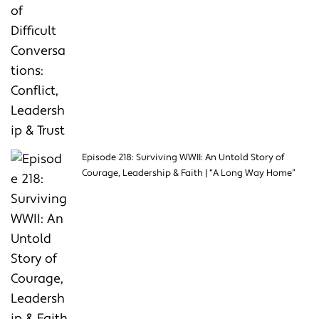
Episode 218: Surviving WWII: An Untold Story of
Courage, Leadership & Faith | “A Long Way Home”