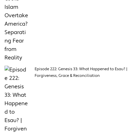
Episode 222: Genesis 33: What Happened to Esau? |
Forgiveness, Grace & Reconciliation