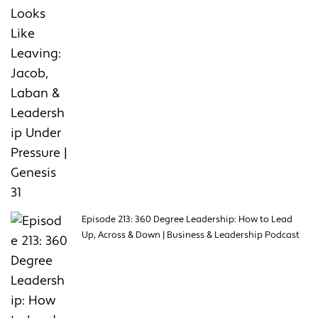
Episode 213: 360 Degree Leadership: How to Lead
Up, Across & Down | Business & Leadership Podcast