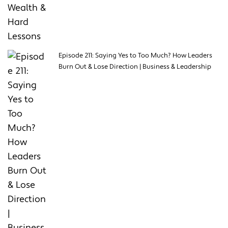
Episode 211: Saying Yes to Too Much? How Leaders
Burn Out & Lose Direction | Business & Leadership