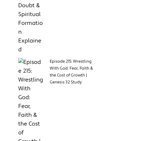
Episode 215: Wrestling
With God: Fear, Faith &
the Cost of Growth |
Genesis 32 Study