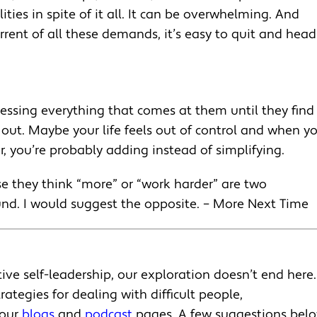
ties in spite of it all. It can be overwhelming. And
ent of all these demands, it’s easy to quit and head
essing everything that comes at them until they find
d out. Maybe your life feels out of control and when y
, you’re probably adding instead of simplifying.
 they think “more” or “work harder” are two
und. I would suggest the opposite. – More Next Time
ive self-leadership, our exploration doesn’t end here.
rategies for dealing with difficult people,
 our
blogs
and
podcast
pages. A few suggestions belo