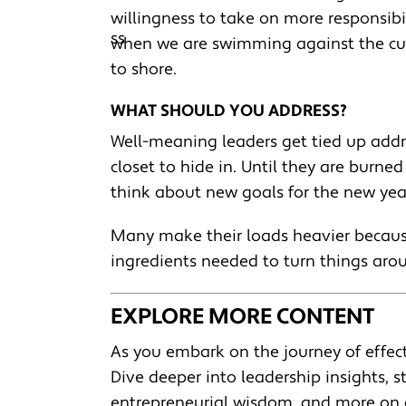
willingness to take on more responsibili
when we are swimming against the curr
to shore.
WHAT SHOULD YOU ADDRESS?
Well-meaning leaders get tied up addr
closet to hide in. Until they are burne
think about new goals for the new year
Many make their loads heavier because
ingredients needed to turn things aro
EXPLORE MORE CONTENT
As you embark on the journey of effect
Dive deeper into leadership insights, st
entrepreneurial wisdom, and more on