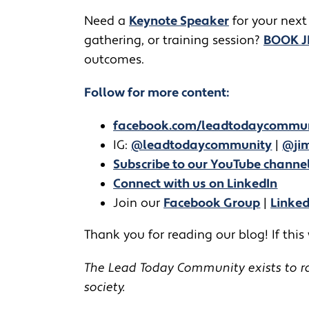
​​Need a
Keynote Speaker
for your next
gathering, or training session?
BOOK 
outcomes.
Follow for more content:
facebook.com/leadtodaycommu
IG:
@leadtodaycommunity
|
@jim
Subscribe to our YouTube channe
Connect with us on LinkedIn
Join our
Facebook Group
|
Linke
Thank you for reading our blog! If this
The Lead Today Community exists to rai
society.