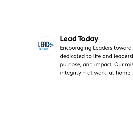
Lead Today
Encouraging Leaders toward 
dedicated to life and leader
purpose, and impact. Our miss
integrity — at work, at home