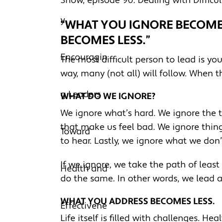
Show, episode 90: Dealing with Difficul
“WHAT YOU IGNORE BECOM
BECOMES LESS.”
The most difficult person to lead is you
way, many (not all) will follow. When 
WHAT DO WE IGNORE?
We ignore what’s hard. We ignore the t
that make us feel bad. We ignore thing
to hear. Lastly, we ignore what we don’
If we ignore, we take the path of least
do the same. In other words, we lead 
WHAT YOU ADDRESS BECOMES LESS.
Life itself is filled with challenges. Hea