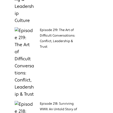
Episode 219: The Art of
Difficult Conversations:
Conflict, Leadership &
Trust
Episode 218: Surviving
WWII: An Untold Story of