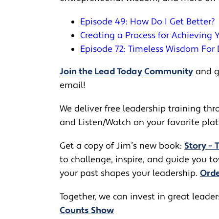
Episode 49: How Do I Get Better?
Creating a Process for Achieving
Episode 72: Timeless Wisdom For D
Join the Lead Today Community
and ge
email!
We deliver free leadership training thro
and Listen/Watch on your favorite pla
Get a copy of Jim’s new book:
Story – 
to challenge, inspire, and guide you 
your past shapes your leadership.
Orde
Together, we can invest in great leade
Counts Show