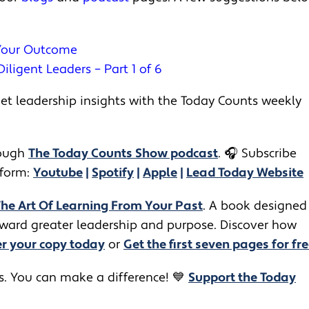
 Your Outcome
iligent Leaders – Part 1 of 6
t leadership insights with the Today Counts weekly
ugh ​​
The Today Counts Show podcast
.
🎧
Subscribe
tform:
Youtube
|
Spotify
|
Apple
|
Lead Today Website
The Art Of Learning From Your Past
. A book designed
toward greater leadership and purpose. Discover how
r your copy today
or
Get the first seven pages for fre
rs. You can make a difference! 💙
Support the Today