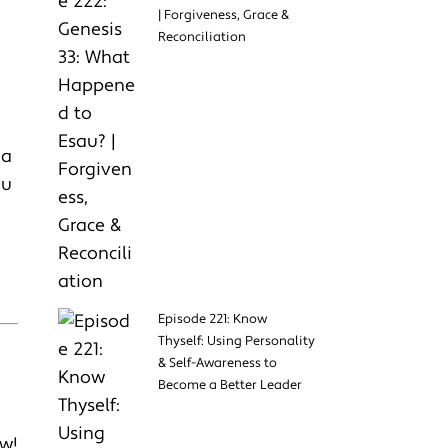
| Forgiveness, Grace &
Reconciliation
 a
ou
Episode 221: Know
Thyself: Using Personality
& Self-Awareness to
Become a Better Leader
w!