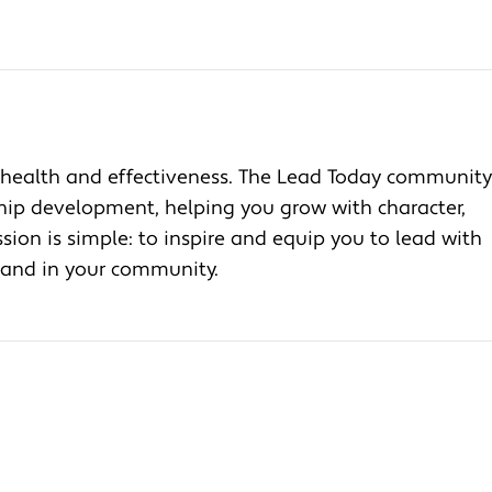
health and effectiveness. The Lead Today community
ship development, helping you grow with character,
ion is simple: to inspire and equip you to lead with
, and in your community.