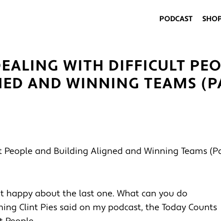
PODCAST
SHO
EALING WITH DIFFICULT PEO
NED AND WINNING TEAMS (PA
ot happy about the last one. What can you do
ething Clint Pies said on my podcast, the Today Counts