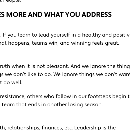
t People.
ES MORE AND WHAT YOU ADDRESS
. If you learn to lead yourself in a healthy and positi
that happens, teams win, and winning feels great.
ruth when it is not pleasant. And we ignore the thing
s we don’t like to do. We ignore things we don’t wan
t do well.
 resistance, others who follow in our footsteps begin 
a team that ends in another losing season.
lth, relationships, finances, etc. Leadership is the