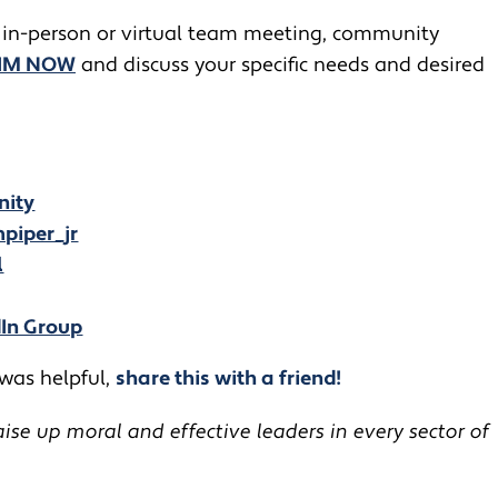
 in-person or virtual team meeting, community
JIM NOW
and discuss your specific needs and desired
nity
piper_jr
l
dIn Group
 was helpful,
share this with a friend!
se up moral and effective leaders in every sector of