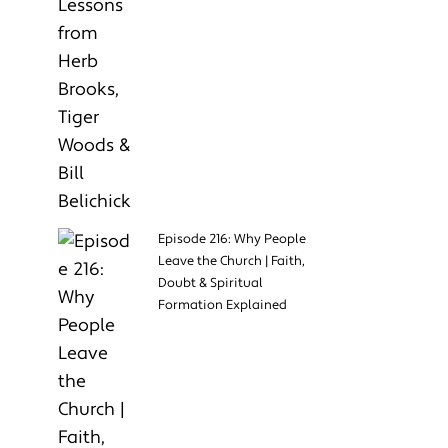
Episode 216: Why People
Leave the Church | Faith,
Doubt & Spiritual
Formation Explained