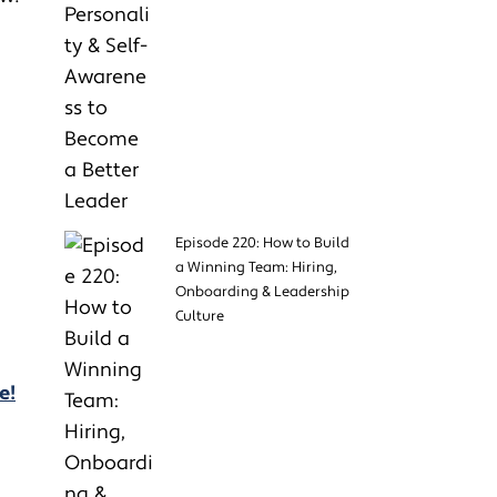
Episode 220: How to Build
a Winning Team: Hiring,
Onboarding & Leadership
Culture
e!