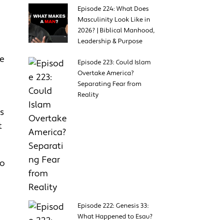
Episode 224: What Does
Masculinity Look Like in
2026? | Biblical Manhood,
Leadership & Purpose
ve
Episode 223: Could Islam
Overtake America?
Separating Fear from
Reality
s
t
to
Episode 222: Genesis 33:
What Happened to Esau?