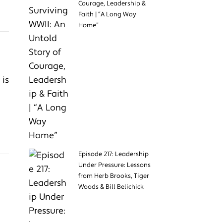
Courage, Leadership &
Faith | “A Long Way
Home”
 is
Episode 217: Leadership
Under Pressure: Lessons
from Herb Brooks, Tiger
Woods & Bill Belichick