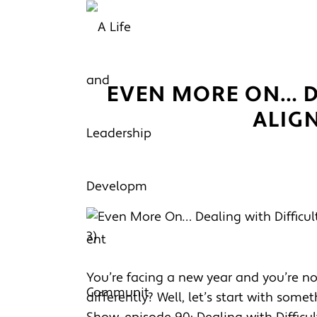
EVEN MORE ON… D
ALIG
You’re facing a new year and you’re n
differently? Well, let’s start with som