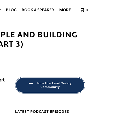
P
BLOG
BOOK A SPEAKER
MORE
0
PLE AND BUILDING
RT 3)
Join the Lead Today
Community
LATEST PODCAST EPISODES