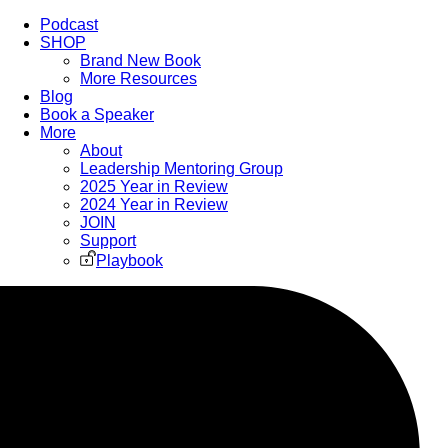
Podcast
SHOP
Brand New Book
More Resources
Blog
Book a Speaker
More
About
Leadership Mentoring Group
2025 Year in Review
2024 Year in Review
JOIN
Support
Playbook