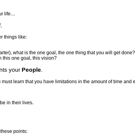
ur life…
.
r things like:
arter), what is the one goal, the one thing that you will get done?
this one goal, this vision?
ents your
People
.
u must learn that you have limitations in the amount of time an
 in their lives.
these points: