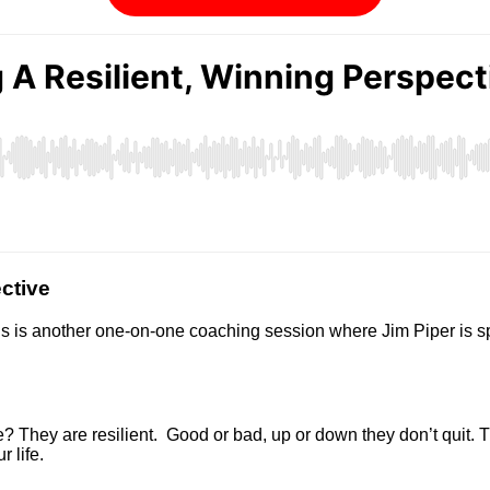
ctive
is is another one-on-one coaching session where Jim Piper is spe
? They are resilient. Good or bad, up or down they don’t quit. T
 life.