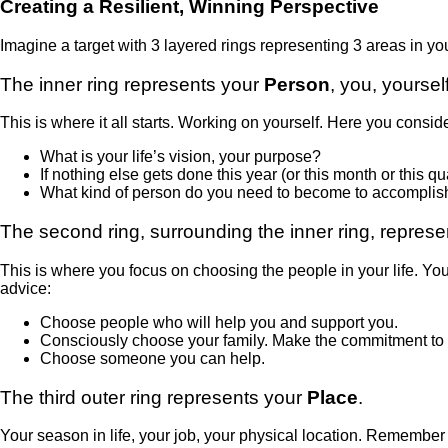
Creating a Resilient, Winning Perspective
Imagine a target with 3 layered rings representing 3 areas in yo
The inner ring represents your
Person
, you, yourself
This is where it all starts. Working on yourself. Here you conside
What is your life’s vision, your purpose?
If nothing else gets done this year (or this month or this qu
What kind of person do you need to become to accomplish 
The second ring, surrounding the inner ring, repres
This is where you focus on choosing the people in your life. Yo
advice:
Choose people who will help you and support you.
Consciously choose your family. Make the commitment to be
Choose someone you can help.
The third outer ring represents your
Place
.
Your season in life, your job, your physical location. Remember 