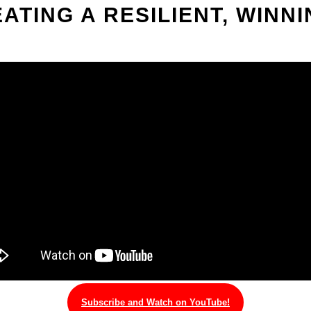
EATING A RESILIENT, WINN
Subscribe and Watch on YouTube!