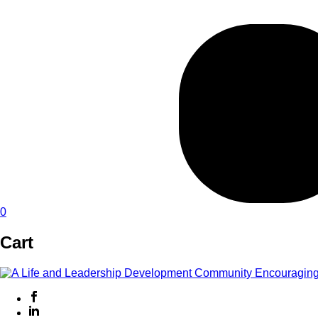
0
Cart