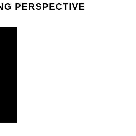
ING PERSPECTIVE