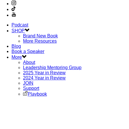
Podcast
SHOP
Brand New Book
More Resources
Blog
Book a Speaker
More
About
Leadership Mentoring Group
2025 Year in Review
2024 Year in Review
JOIN
Support
Playbook