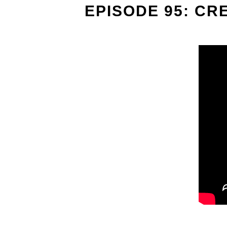
EPISODE 95: CR