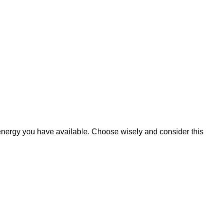
d energy you have available. Choose wisely and consider this