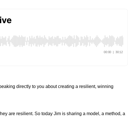
aking directly to you about creating a resilient, winning
hey are resilient. So today Jim is sharing a model, a method, a