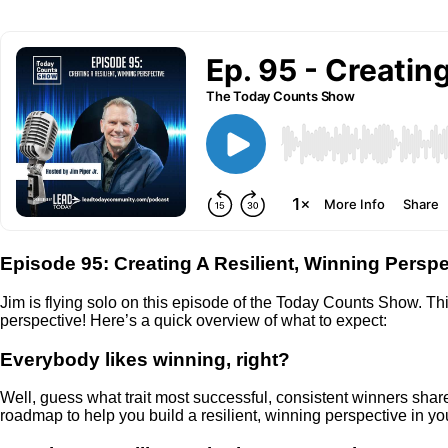
Episode 95: Creating A Resilient, Winning Perspe
Jim is flying solo on this episode of the Today Counts Show. Th
perspective! Here’s a quick overview of what to expect:
Everybody likes winning, right?
Well, guess what trait most successful, consistent winners share
roadmap to help you build a resilient, winning perspective in your