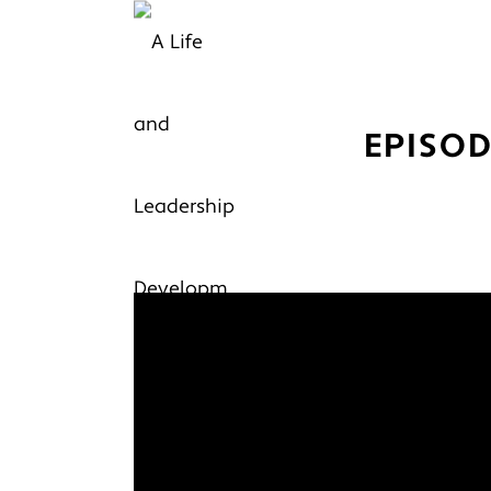
EPISOD