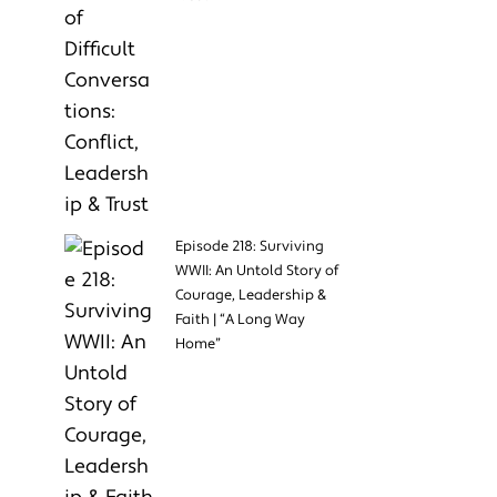
Episode 218: Surviving
WWII: An Untold Story of
Courage, Leadership &
Faith | “A Long Way
Home”