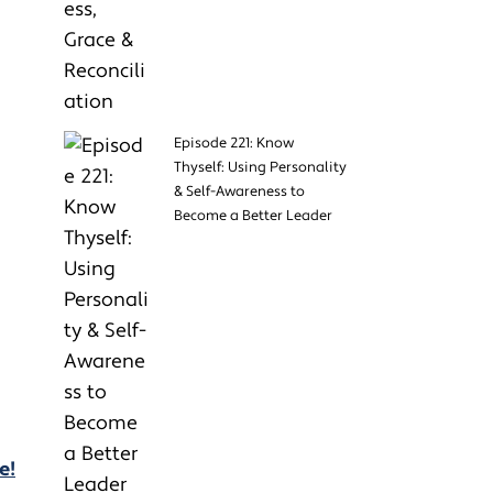
Episode 221: Know
Thyself: Using Personality
& Self-Awareness to
Become a Better Leader
e!