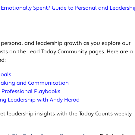
u Emotionally Spent? Guide to Personal and Leadershi
 personal and leadership growth as you explore our
casts on the Lead Today Community pages. Here are a
ed:
Goals
 Making and Communication
d Professional Playbooks
ing Leadership with Andy Herod
t leadership insights with the Today Counts weekly