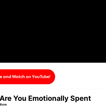
be and Watch on YouTube!