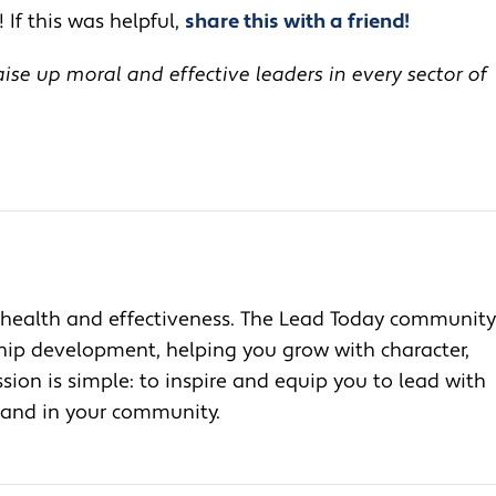
 If this was helpful,
share this with a friend!
se up moral and effective leaders in every sector of
health and effectiveness. The Lead Today community
ship development, helping you grow with character,
ion is simple: to inspire and equip you to lead with
, and in your community.