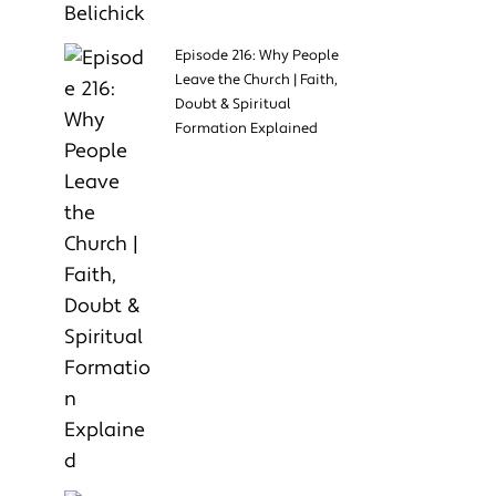
Episode 216: Why People
Leave the Church | Faith,
Doubt & Spiritual
Formation Explained