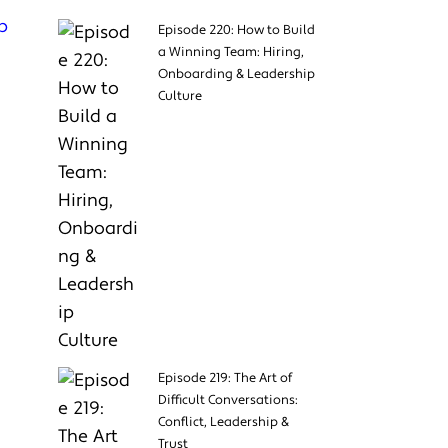
p
Episode 220: How to Build
a Winning Team: Hiring,
Onboarding & Leadership
Culture
Episode 219: The Art of
Difficult Conversations:
Conflict, Leadership &
Trust