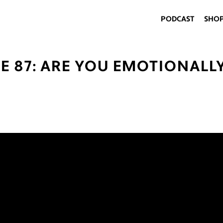
PODCAST
SHO
E 87: ARE YOU EMOTIONALL