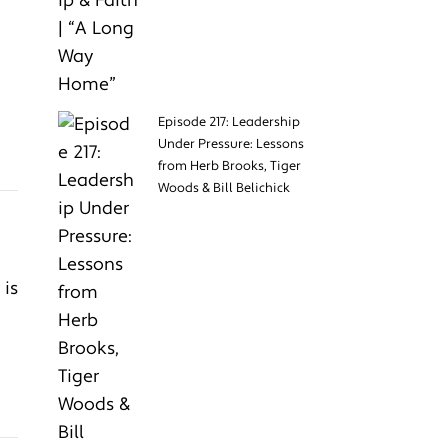
Episode 217: Leadership
Under Pressure: Lessons
from Herb Brooks, Tiger
Woods & Bill Belichick
 is