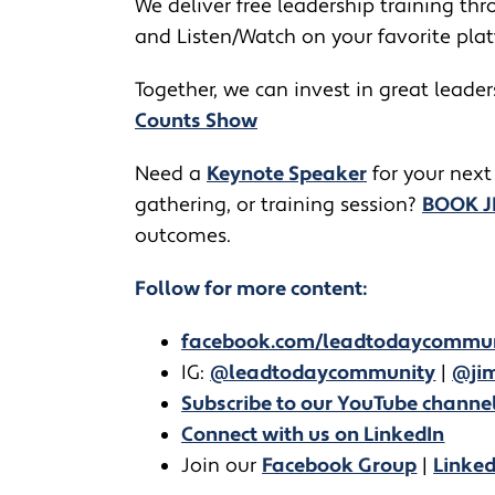
We deliver free leadership training thro
and Listen/Watch on your favorite pla
Together, we can invest in great leade
Counts Show
​​Need a
Keynote Speaker
for your next
gathering, or training session?
BOOK 
outcomes.
Follow for more content:
facebook.com/leadtodaycommu
IG:
@leadtodaycommunity
|
@jim
Subscribe to our YouTube channe
Connect with us on LinkedIn
Join our
Facebook Group
|
Linke