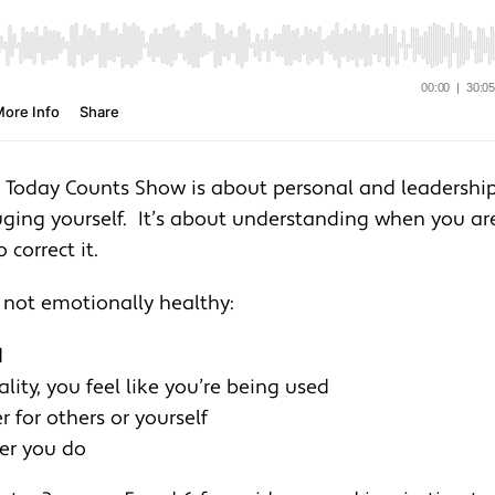
he Today Counts Show is about personal and leadershi
uging yourself. It’s about understanding when you ar
correct it.
 not emotionally healthy:
d
ity, you feel like you’re being used
for others or yourself
ver you do