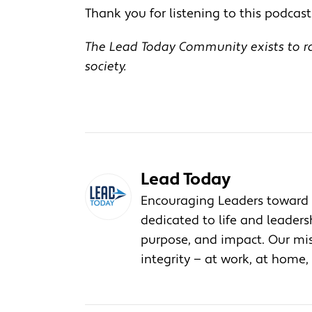
Thank you for listening to this podcast!
The Lead Today Community exists to rai
society.
Lead Today
Encouraging Leaders toward 
dedicated to life and leader
purpose, and impact. Our miss
integrity — at work, at home