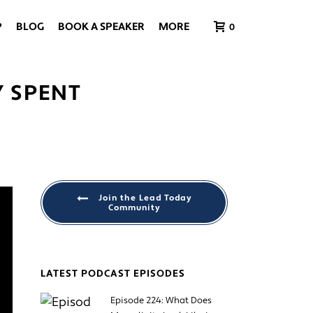
P
BLOG
BOOK A SPEAKER
MORE
0
Y SPENT
Join the Lead Today
Community
LATEST PODCAST EPISODES
Episode 224: What Does