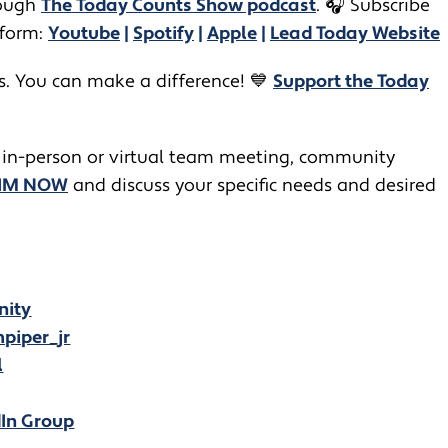
ugh ​​
The Today Counts Show podcast
.
🎧
Subscribe
tform:
Youtube
|
Spotify
|
Apple
|
Lead Today Website
rs. You can make a difference! 💙
Support the Today
 in-person or virtual team meeting, community
JIM NOW
and discuss your specific needs and desired
nity
piper_jr
l
dIn Group