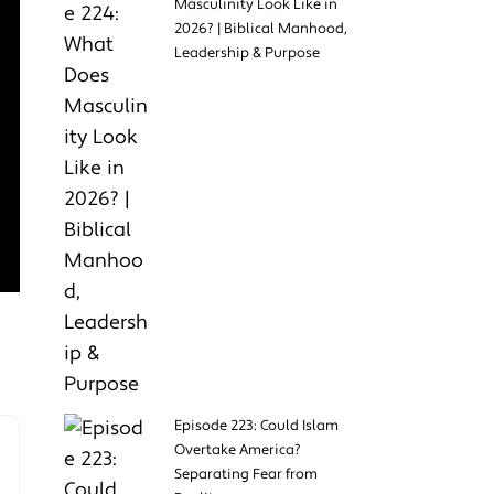
Masculinity Look Like in
2026? | Biblical Manhood,
Leadership & Purpose
Episode 223: Could Islam
Overtake America?
Separating Fear from