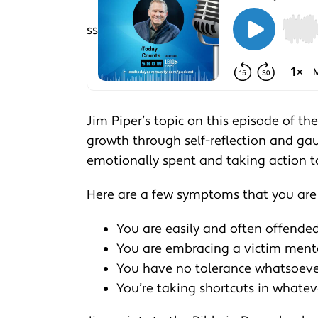
Jim Piper’s topic on this episode of t
growth through self-reflection and ga
emotionally spent and taking action to 
Here are a few symptoms that you are
You are easily and often offende
You are embracing a victim mental
You have no tolerance whatsoever 
You’re taking shortcuts in whate