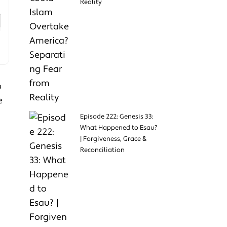
Reality
p
e
Episode 222: Genesis 33:
What Happened to Esau?
| Forgiveness, Grace &
Reconciliation