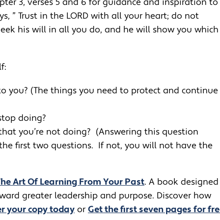
pter 3, verses 5 and 6 for guidance and inspiration to
s, ” Trust in the LORD with all your heart; do not
k his will in all you do, and he will show you which
f:
o you? (The things you need to protect and continue
stop doing?
that you’re not doing? (Answering this question
e first two questions. If not, you will not have the
The Art Of Learning From Your Past
. A book designed
toward greater leadership and purpose. Discover how
r your copy today
or
Get the first seven pages for fre