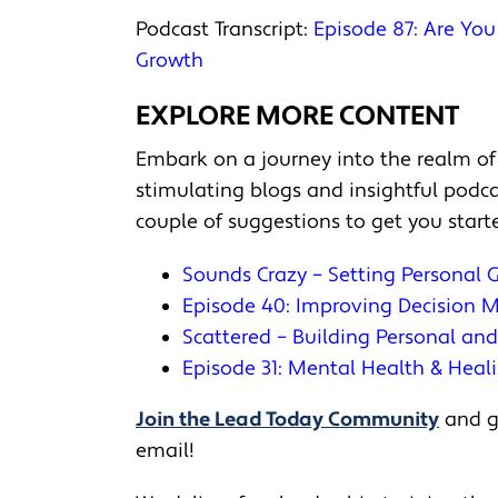
Podcast Transcript:
Episode 87: Are Yo
Growth
EXPLORE MORE CONTENT
Embark on a journey into the realm of
stimulating blogs and insightful pod
couple of suggestions to get you start
Sounds Crazy – Setting Personal 
Episode 40: Improving Decision
Scattered – Building Personal an
Episode 31: Mental Health & Heal
Join the Lead Today Community
and ge
email!