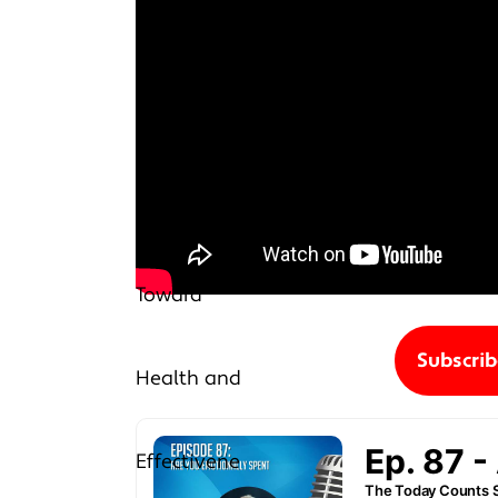
Subscri