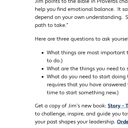
Jim points to the Bible in Proverbs cha
help you find emotional balance. It say
depend on your own understanding. See
path to take.”
Here are three questions to ask yoursel
What things are most important t
to do.)
What are the things you need to 
What do you need to start doing 
requires that you have answered th
time to start something new.)
Get a copy of Jim’s new book:
Story – 
to challenge, inspire, and guide you 
your past shapes your leadership.
Orde