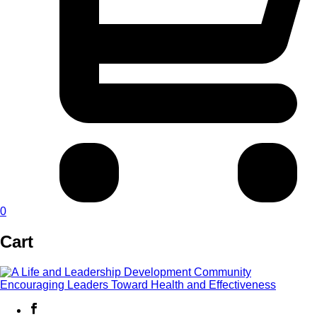
0
Cart