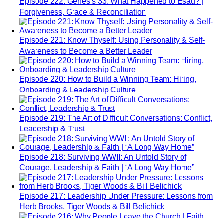
Episode 222: Genesis 33: What Happened to Esau? |
Forgiveness, Grace & Reconciliation
Episode 221: Know Thyself: Using Personality & Self-
Awareness to Become a Better Leader
Episode 220: How to Build a Winning Team: Hiring,
Onboarding & Leadership Culture
Episode 219: The Art of Difficult Conversations: Conflict,
Leadership & Trust
Episode 218: Surviving WWII: An Untold Story of
Courage, Leadership & Faith | “A Long Way Home”
Episode 217: Leadership Under Pressure: Lessons from
Herb Brooks, Tiger Woods & Bill Belichick