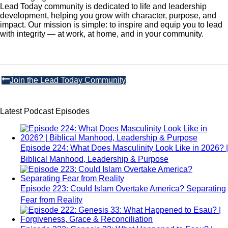
Lead Today community is dedicated to life and leadership
development, helping you grow with character, purpose, and
impact. Our mission is simple: to inspire and equip you to lead
with integrity — at work, at home, and in your community.
Join the Lead Today Community
Latest Podcast Episodes
Episode 224: What Does Masculinity Look Like in 2026? |
Biblical Manhood, Leadership & Purpose
Episode 223: Could Islam Overtake America? Separating
Fear from Reality