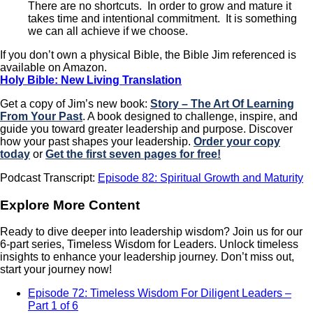
There are no shortcuts. In order to grow and mature it
takes time and intentional commitment. It is something
we can all achieve if we choose.
If you don’t own a physical Bible, the Bible Jim referenced is
available on Amazon.
Holy Bible: New Living Translation
Get a copy of Jim’s new book:
Story – The Art Of Learning
From Your Past
. A book designed to challenge, inspire, and
guide you toward greater leadership and purpose. Discover
how your past shapes your leadership.
Order your copy
today
or
Get the first seven pages for free!
Podcast Transcript:
Episode 82: Spiritual Growth and Maturity
Explore More Content
Ready to dive deeper into leadership wisdom? Join us for our
6-part series, Timeless Wisdom for Leaders. Unlock timeless
insights to enhance your leadership journey. Don’t miss out,
start your journey now!
Episode 72: Timeless Wisdom For Diligent Leaders –
Part 1 of 6