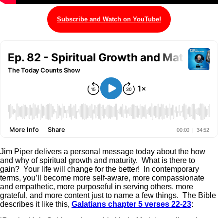
Subscribe and Watch on YouTube!
Jim Piper delivers a personal message today about the how
and why of spiritual growth and maturity. What is there to
gain? Your life will change for the better! In contemporary
terms, you’ll become more self-aware, more compassionate
and empathetic, more purposeful in serving others, more
grateful, and more content just to name a few things. The Bible
describes it like this,
Galatians chapter 5 verses 22-23
: