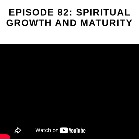
EPISODE 82: SPIRITUAL
GROWTH AND MATURITY