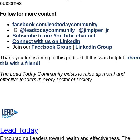
outcomes.
Follow for more content:
facebook.com/leadtodaycommunity
IG:
@leadtodaycommunity
|
@jimpiper_jr
Subscribe to our YouTube channel
Connect with us on LinkedIn
Join our
Facebook Group
|
LinkedIn Group
Thank you for listening to this podcast! If this was helpful,
share
this with a friend!
The Lead Today Community exists to raise up moral and
effective leaders in every sector of society.
Lead Today
Encouraging Leaders toward health and effectiveness. The