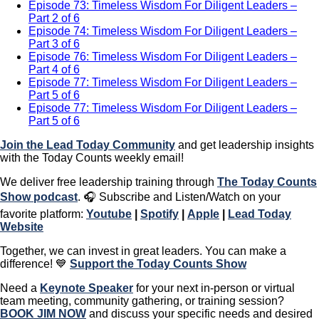
Episode 73: Timeless Wisdom For Diligent Leaders –
Part 2 of 6
Episode 74: Timeless Wisdom For Diligent Leaders –
Part 3 of 6
Episode 76: Timeless Wisdom For Diligent Leaders –
Part 4 of 6
Episode 77: Timeless Wisdom For Diligent Leaders –
Part 5 of 6
Episode 77: Timeless Wisdom For Diligent Leaders –
Part 5 of 6
Join the Lead Today Community
and get leadership insights
with the Today Counts weekly email!
We deliver free leadership training through ​​
The Today Counts
Show podcast
.
🎧
Subscribe and Listen/Watch on your
favorite platform:
Youtube
|
Spotify
|
Apple
|
Lead Today
Website
Together, we can invest in great leaders. You can make a
difference! 💙
Support the Today Counts Show
​​Need a
Keynote Speaker
for your next in-person or virtual
team meeting, community gathering, or training session?
BOOK JIM NOW
and discuss your specific needs and desired