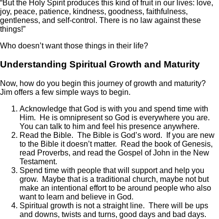
“But the Holy Spirit produces this kind of fruit in our lives: love,
joy, peace, patience, kindness, goodness, faithfulness,
gentleness, and self-control. There is no law against these
things!”
Who doesn’t want those things in their life?
Understanding Spiritual Growth and Maturity
Now, how do you begin this journey of growth and maturity?
Jim offers a few simple ways to begin.
Acknowledge that God is with you and spend time with
Him. He is omnipresent so God is everywhere you are.
You can talk to him and feel his presence anywhere.
Read the Bible. The Bible is God’s word. If you are new
to the Bible it doesn’t matter. Read the book of Genesis,
read Proverbs, and read the Gospel of John in the New
Testament.
Spend time with people that will support and help you
grow. Maybe that is a traditional church, maybe not but
make an intentional effort to be around people who also
want to learn and believe in God.
Spiritual growth is not a straight line. There will be ups
and downs, twists and turns, good days and bad days.