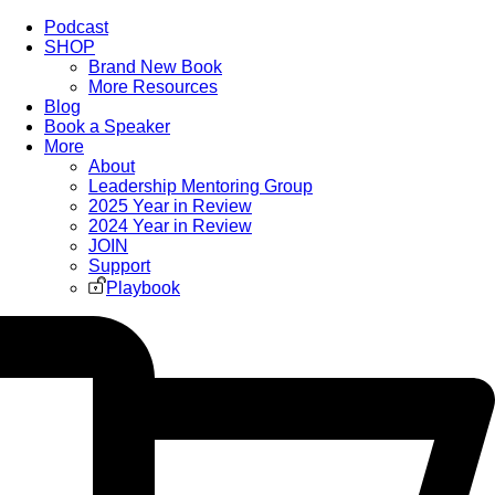
Podcast
SHOP
Brand New Book
More Resources
Blog
Book a Speaker
More
About
Leadership Mentoring Group
2025 Year in Review
2024 Year in Review
JOIN
Support
Playbook