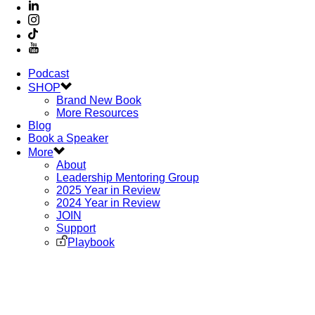
Podcast
SHOP
Brand New Book
More Resources
Blog
Book a Speaker
More
About
Leadership Mentoring Group
2025 Year in Review
2024 Year in Review
JOIN
Support
Playbook