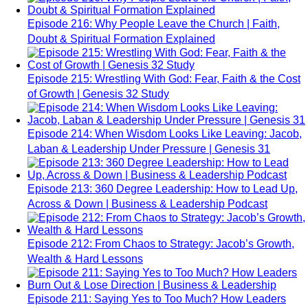
Episode 216: Why People Leave the Church | Faith,
Doubt & Spiritual Formation Explained
Episode 215: Wrestling With God: Fear, Faith & the Cost
of Growth | Genesis 32 Study
Episode 214: When Wisdom Looks Like Leaving: Jacob,
Laban & Leadership Under Pressure | Genesis 31
Episode 213: 360 Degree Leadership: How to Lead Up,
Across & Down | Business & Leadership Podcast
Episode 212: From Chaos to Strategy: Jacob’s Growth,
Wealth & Hard Lessons
Episode 211: Saying Yes to Too Much? How Leaders