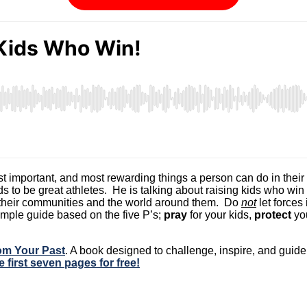
 important, and most rewarding things a person can do in their lif
ds to be great athletes. He is talking about raising kids who win
o their communities and the world around them. Do
not
let forces
simple guide based on the five P’s;
pray
for your kids,
protect
you
rom Your Past
. A book designed to challenge, inspire, and gui
e first seven pages for free!