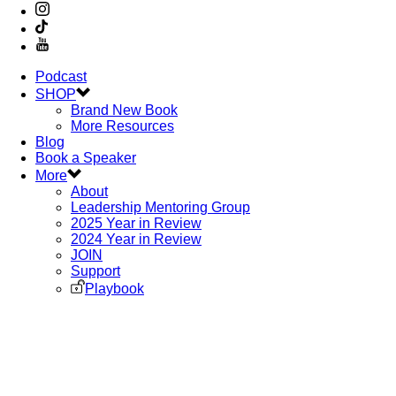
Podcast
SHOP
Brand New Book
More Resources
Blog
Book a Speaker
More
About
Leadership Mentoring Group
2025 Year in Review
2024 Year in Review
JOIN
Support
Playbook