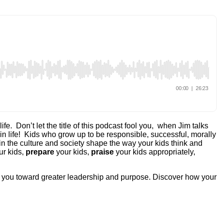
e. Don’t let the title of this podcast fool you, when Jim talks
 in life! Kids who grow up to be responsible, successful, morally
 in the culture and society shape the way your kids think and
r kids,
prepare
your kids,
praise
your kids appropriately,
de you toward greater leadership and purpose. Discover how your