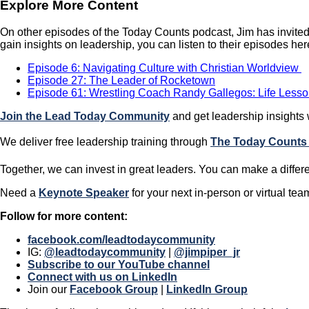
Explore More Content
On other episodes of the Today Counts podcast, Jim has invited
gain insights on leadership, you can listen to their episodes her
Episode 6: Navigating Culture with Christian Worldview
Episode 27: The Leader of Rocketown
Episode 61: Wrestling Coach Randy Gallegos: Life Less
Join the Lead Today Community
and get leadership insights
We deliver free leadership training through ​​
The Today Counts
Together, we can invest in great leaders. You can make a differ
​​Need a
Keynote Speaker
for your next in-person or virtual te
Follow for more content:
facebook.com/leadtodaycommunity
IG:
@leadtodaycommunity
|
@jimpiper_jr
Subscribe to our YouTube channel
Connect with us on LinkedIn
Join our
Facebook Group
|
LinkedIn Group