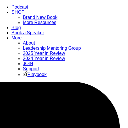
Podcast
SHOP
Brand New Book
More Resources
Blog
Book a Speaker
More
About
Leadership Mentoring Group
2025 Year in Review
2024 Year in Review
JOIN
Support
Playbook