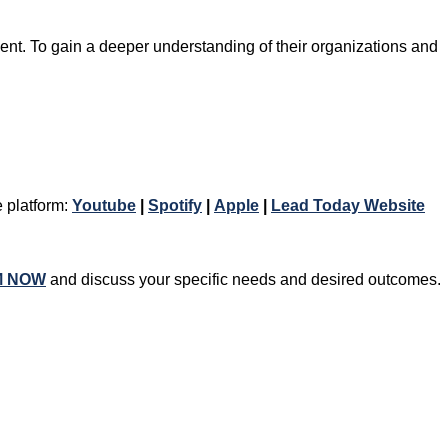
nt. To gain a deeper understanding of their organizations and
e platform:
Youtube
|
Spotify
|
Apple
|
Lead Today Website
M NOW
and discuss your specific needs and desired outcomes.