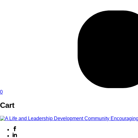
0
Cart