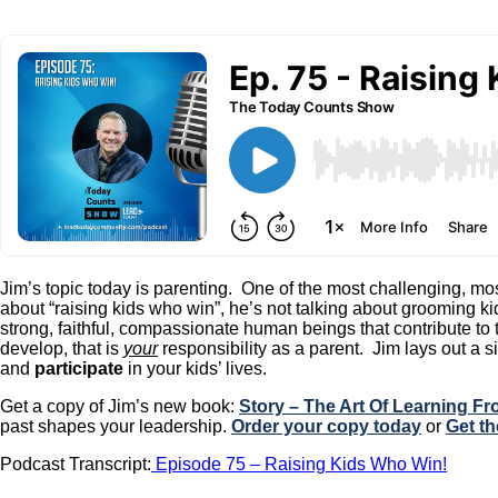
Jim’s topic today is parenting. One of the most challenging, most
about “raising kids who win”, he’s not talking about grooming ki
strong, faithful, compassionate human beings that contribute t
develop, that is
your
responsibility as a parent. Jim lays out a 
and
participate
in your kids’ lives.
Get a copy of Jim’s new book:
Story – The Art Of Learning F
past shapes your leadership.
Order your copy today
or
Get th
Podcast Transcript:
Episode 75 – Raising Kids Who Win!