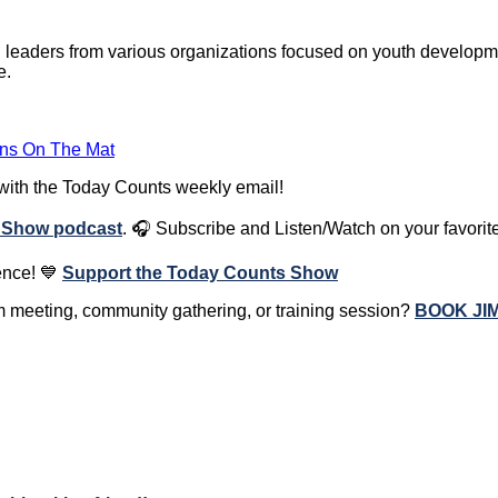
 leaders from various organizations focused on youth developme
e.
ons On The Mat
 with the Today Counts weekly email!
 Show podcast
.
🎧
Subscribe and Listen/Watch on your favorit
ence! 💙
Support the Today Counts Show
am meeting, community gathering, or training session?
BOOK JI