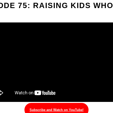
ODE 75: RAISING KIDS WHO
Subscribe and Watch on YouTube!