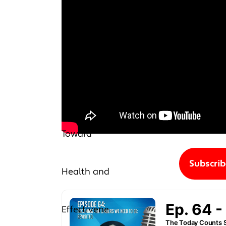
Subscri