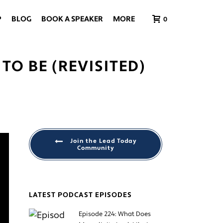
P
BLOG
BOOK A SPEAKER
MORE
0
TO BE (REVISITED)
Join the Lead Today
Community
LATEST PODCAST EPISODES
Episode 224: What Does