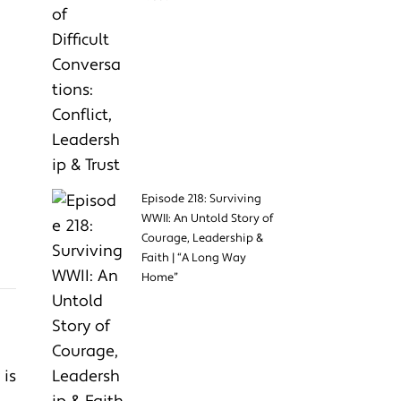
Episode 218: Surviving
WWII: An Untold Story of
Courage, Leadership &
Faith | “A Long Way
Home”
 is