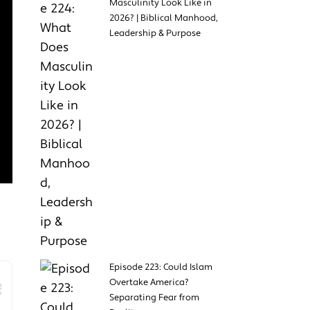
Masculinity Look Like in
2026? | Biblical Manhood,
Leadership & Purpose
Episode 223: Could Islam
Overtake America?
Separating Fear from