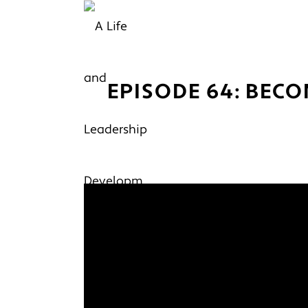
EPISODE 64: BECO