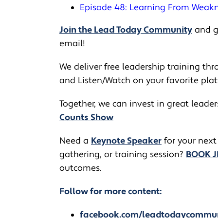
Episode 48: Learning From Weak
Join the Lead Today Community
and ge
email!
We deliver free leadership training thro
and Listen/Watch on your favorite pla
Together, we can invest in great leade
Counts Show
​​Need a
Keynote Speaker
for your next
gathering, or training session?
BOOK 
outcomes.
Follow for more content:
facebook.com/leadtodaycommu