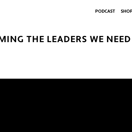
PODCAST
SHO
MING THE LEADERS WE NEED 