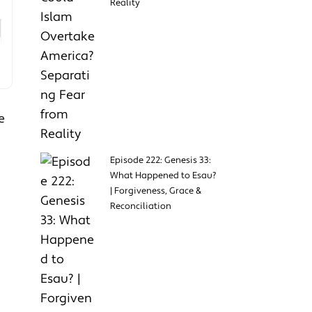
Reality
e
Episode 222: Genesis 33:
What Happened to Esau?
| Forgiveness, Grace &
Reconciliation