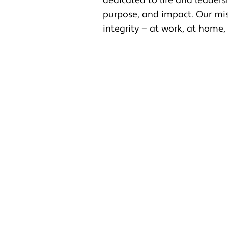
dedicated to life and leader
purpose, and impact. Our miss
integrity — at work, at home