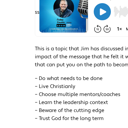
This is a topic that Jim has discussed 
impact of the message that he felt it w
that can put you on the path to becom
– Do what needs to be done
– Live Christianly
– Choose multiple mentors/coaches
– Learn the leadership context
– Beware of the cutting edge
– Trust God for the long term