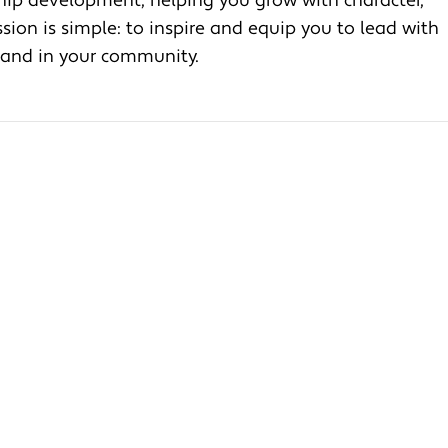
ship development, helping you grow with character,
ion is simple: to inspire and equip you to lead with
, and in your community.