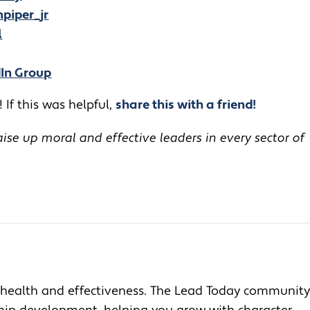
piper_jr
l
dIn Group
 If this was helpful,
share this with a friend!
se up moral and effective leaders in every sector of
health and effectiveness. The Lead Today community