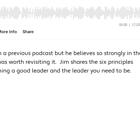
in a previous podcast but he believes so strongly in th
as worth revisiting it. Jim shares the six principles
ing a good leader and the leader you need to be.