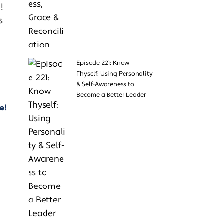
u!
s
Episode 221: Know
Thyself: Using Personality
& Self-Awareness to
Become a Better Leader
e!