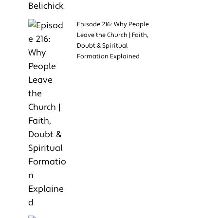
Episode 216: Why People
Leave the Church | Faith,
Doubt & Spiritual
Formation Explained