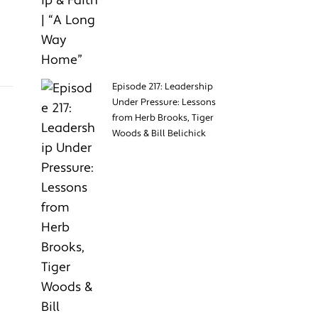
Episode 217: Leadership
Under Pressure: Lessons
from Herb Brooks, Tiger
Woods & Bill Belichick