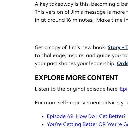
A key takeaway is this: becoming a be
This version of Jim’s message is more 
in at around 16 minutes. Make time in 
Get a copy of Jim’s new book:
Story – 
to challenge, inspire, and guide you 
your past shapes your leadership.
Orde
EXPLORE MORE CONTENT
Listen to the original episode here:
Epi
For more self-improvement advice, you
Episode 49: How Do I Get Better?
You’re Getting Better OR You’re 