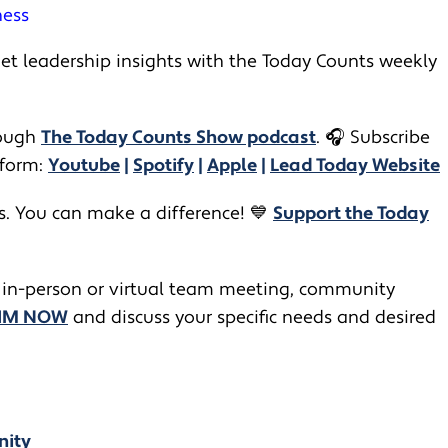
ness
t leadership insights with the Today Counts weekly
ugh ​​
The Today Counts Show podcast
.
🎧
Subscribe
tform:
Youtube
|
Spotify
|
Apple
|
Lead Today Website
rs. You can make a difference! 💙
Support the Today
 in-person or virtual team meeting, community
JIM NOW
and discuss your specific needs and desired
nity