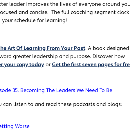
tter leader improves the lives of everyone around yo
focused and concise. The full coaching segment clock
your schedule for learning!
The Art Of Learning From Your Past
. A book designed
toward greater leadership and purpose. Discover how
r your copy today
or
Get the first seven pages for fre
sode 35: Becoming The Leaders We Need To Be
 can listen to and read these podcasts and blogs:
Getting Worse