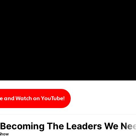
be and Watch on YouTube!