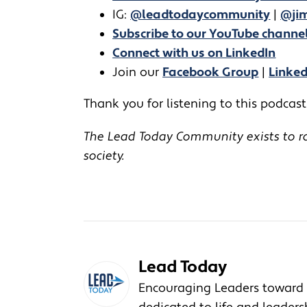
IG:
@leadtodaycommunity
|
@jim
Subscribe to our YouTube channe
Connect with us on LinkedIn
Join our
Facebook Group
|
Linke
Thank you for listening to this podcast!
The Lead Today Community exists to rai
society.
Lead Today
Encouraging Leaders toward 