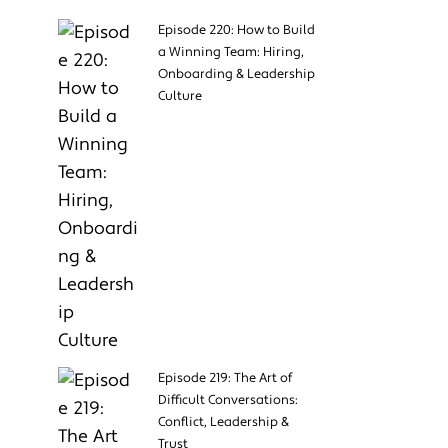
Episode 220: How to Build
a Winning Team: Hiring,
Onboarding & Leadership
Culture
Episode 219: The Art of
Difficult Conversations:
Conflict, Leadership &
Trust